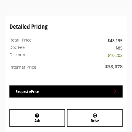
Detailed Pricing
Retail Price
$48,195
Doc Fee
$85
Discount
- $10,202
$38,078
Internet Price
Request ePrice
Ask
Drive