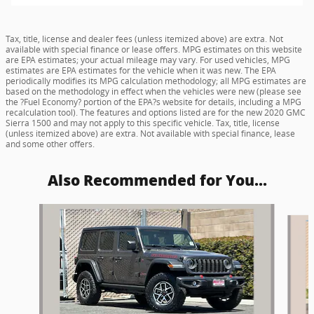
Tax, title, license and dealer fees (unless itemized above) are extra. Not
available with special finance or lease offers. MPG estimates on this website
are EPA estimates; your actual mileage may vary. For used vehicles, MPG
estimates are EPA estimates for the vehicle when it was new. The EPA
periodically modifies its MPG calculation methodology; all MPG estimates are
based on the methodology in effect when the vehicles were new (please see
the ?Fuel Economy? portion of the EPA?s website for details, including a MPG
recalculation tool). The features and options listed are for the new 2020 GMC
Sierra 1500 and may not apply to this specific vehicle. Tax, title, license
(unless itemized above) are extra. Not available with special finance, lease
and some other offers.
Also Recommended for You...
Slide 1 of 6