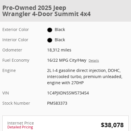
Pre-Owned 2025 Jeep
Wrangler 4-Door Summit 4x4
Exterior Color
Black
Interior Color
Black
Odometer
18,312 miles
Fuel Economy
16/22 MPG City/Hwy
Details
Engine
2L I-4 gasoline direct injection, DOHC,
intercooled turbo, premium unleaded,
engine with 270HP
VIN
1C4PJXDN5SW573454
Stock Number
PM583373
Internet Price
$38,078
Detailed Pricing