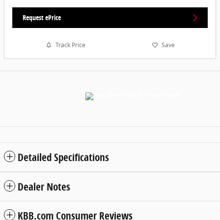
Request ePrice
Track Price
Save
Detailed Specifications
Dealer Notes
KBB.com Consumer Reviews