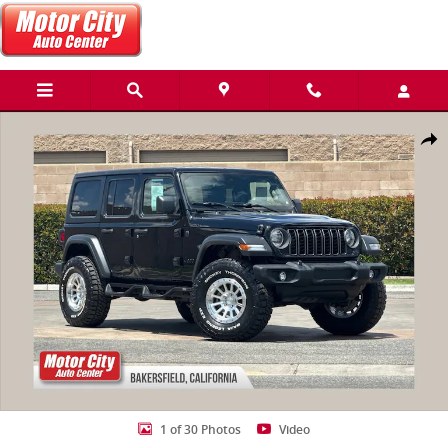
Skip to main content
Used 2025 Jeep Wrangler 4-Door Summit 4x4 SUV Photo 1 of 30
Share
1 of 30 Photos
Video