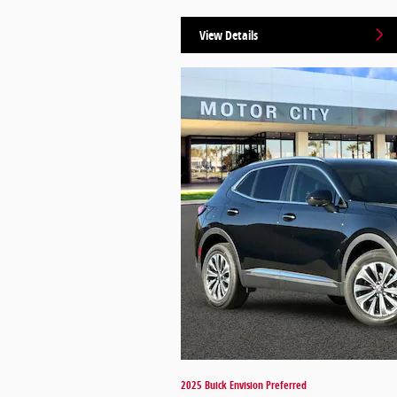
View Details
2025 Buick Envision Preferred