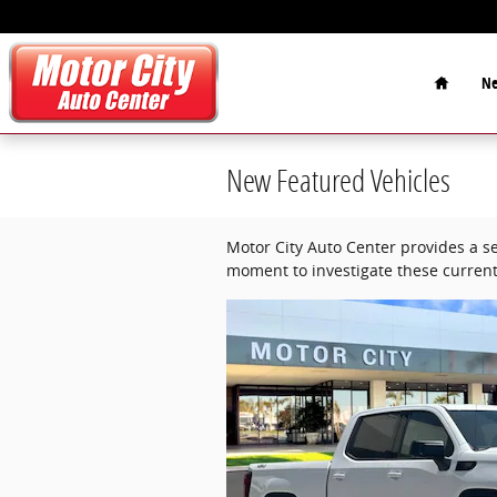
Skip to main content
Home
Ne
New Featured Vehicles
Motor City Auto Center provides a se
moment to investigate these current