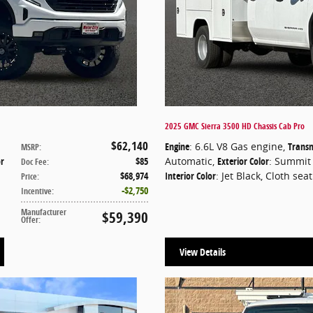
2025 GMC Sierra 3500 HD Chassis Cab Pro
$62,140
Engine
: 6.6L V8 Gas engine
,
Transm
MSRP
:
or
$85
Automatic
,
Exterior Color
: Summit
Doc Fee
:
$68,974
Interior Color
: Jet Black, Cloth sea
Price
:
$2,750
Incentive
:
Manufacturer
$59,390
Offer
:
View Details