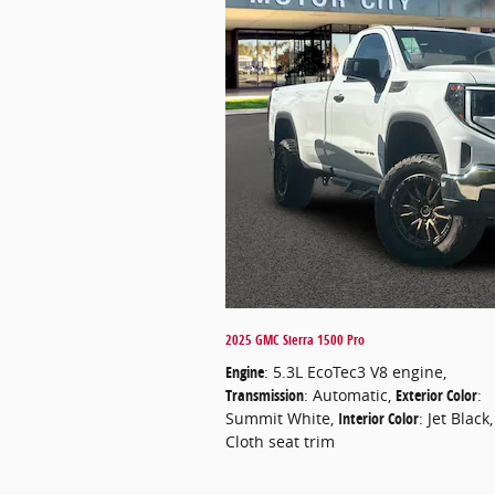
2025 GMC Sierra 1500 Pro
Engine
: 5.3L EcoTec3 V8 engine
,
Transmission
: Automatic
,
Exterior Color
:
Summit White
,
Interior Color
: Jet Black,
Cloth seat trim