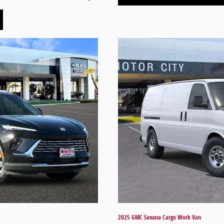
2025 GMC Savana Cargo Work Van