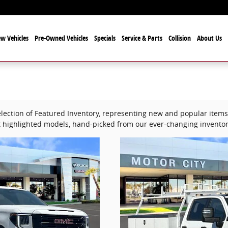
w Vehicles
Pre-Owned Vehicles
Specials
Service & Parts
Collision
About Us
lection of Featured Inventory, representing new and popular items 
 highlighted models, hand-picked from our ever-changing inventor