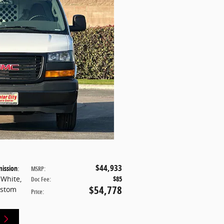
$44,933
ission
:
MSRP
:
 White
,
$85
Doc Fee
:
$54,778
ustom
Price
: