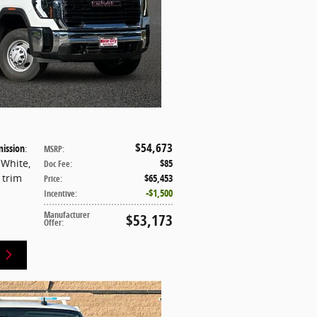
$54,673
ission
:
MSRP
:
 White
,
$85
Doc Fee
:
t trim
$65,453
Price
:
$1,500
Incentive
:
Manufacturer
$53,173
Offer
: