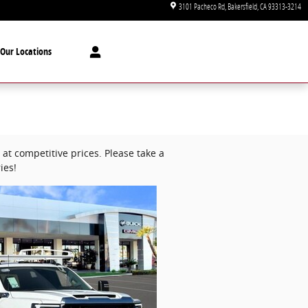
3101 Pacheco Rd
Bakersfield
,
CA
93313-3214
Our Locations
at competitive prices. Please take a
ies!