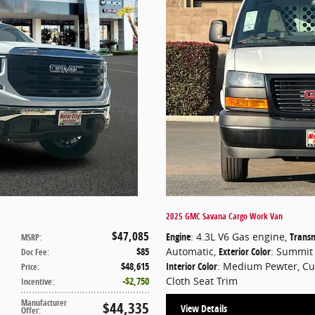
2025 GMC Savana Cargo Work Van
$47,085
Engine
: 4.3L V6 Gas engine
,
Transm
MSRP
:
$85
Automatic
,
Exterior Color
: Summit
Doc Fee
:
$48,615
Interior Color
: Medium Pewter, C
Price
:
$2,750
Cloth Seat Trim
Incentive
:
Manufacturer
$44,335
View Details
Offer
: