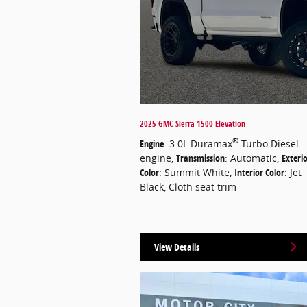
2025 GMC Sierra 1500 Elevation
®
Engine
: 3.0L Duramax
Turbo Diesel
engine
,
Transmission
: Automatic
,
Exteri
Color
: Summit White
,
Interior Color
: Jet
Black, Cloth seat trim
View Details