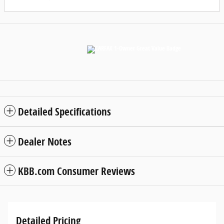
Detailed Specifications
Dealer Notes
KBB.com Consumer Reviews
Detailed Pricing