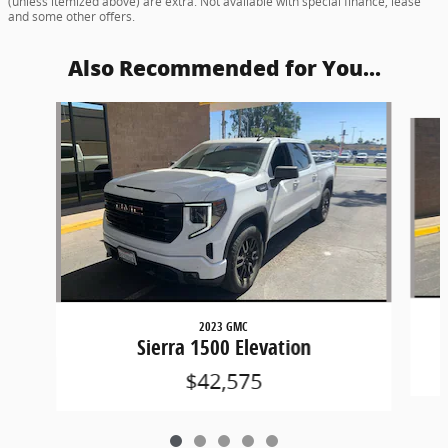
(unless itemized above) are extra. Not available with special finance, lease
and some other offers.
Also Recommended for You...
Slide 1 of 5
2023 GMC
Sierra 1500 Elevation
$42,575