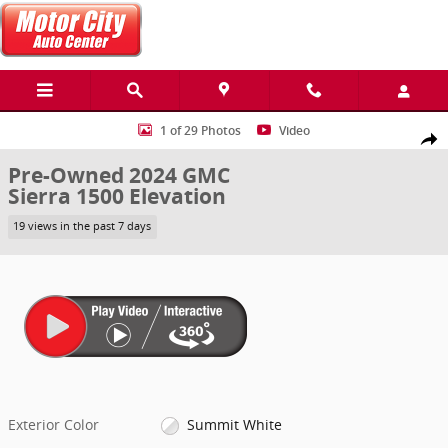
Skip to main content
Used 2024 GMC Sierra 1500 Elevation Truck Photo 1 of 29
1 of 29 Photos
Video
Share
Pre-Owned 2024 GMC
Sierra 1500 Elevation
19 views in the past 7 days
Exterior Color
Summit White