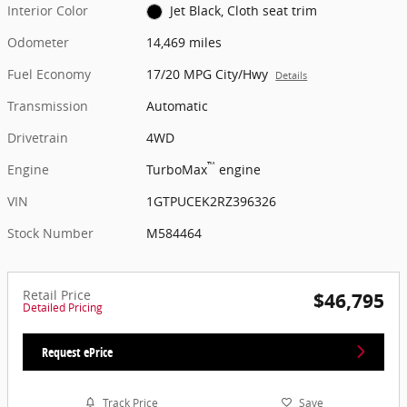
Interior Color
Jet Black, Cloth seat trim
Odometer
14,469 miles
Fuel Economy
17/20 MPG City/Hwy
Details
Transmission
Automatic
Drivetrain
4WD
™
Engine
TurboMax
engine
VIN
1GTPUCEK2RZ396326
Stock Number
M584464
Retail Price
$46,795
Detailed Pricing
Request ePrice
Track Price
Save