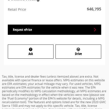
$46,795
Retail Price
Request ePrice
Ask
Drive
Tax, title, license and dealer fees (unless itemized above) are extra. Not
available with special finance or lease offers. MPG estimates on this website
are EPA estimates; your actual mileage may vary. For used vehicles, MPG
estimates are EPA estimates for the vehicle when it was new. The EPA
periodically modifies its MPG calculation methodology; all MPG estimates are
based on the methodology in effect when the vehicles were new (please see
the ?Fuel Economy? portion of the EPA?s website for details, including a MPG
recalculation tool). The features and options listed are for the new 2020 GMC
Sierra 1500 and may not apply to this specific vehicle. Tax, title, license