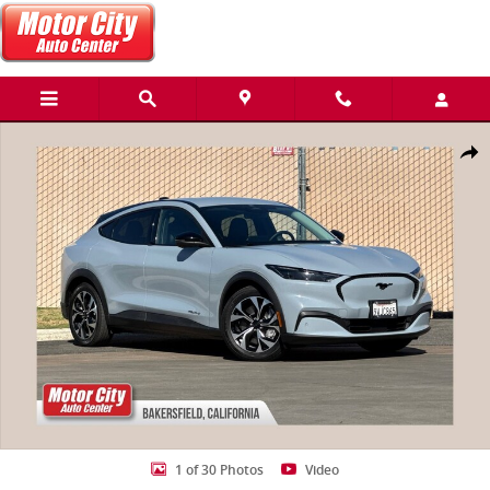
Skip to main content
Used 2025 Ford Mustang Mach-E Select SUV Photo 1 of 30
Share
1 of 30 Photos
Video