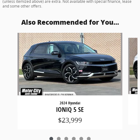
(unless itemized above) are extra. Not available with special finance, lease
and some other offers.
Also Recommended for You...
Slide 1 of 6
2024 Hyundai
IONIQ 5 SE
$23,999