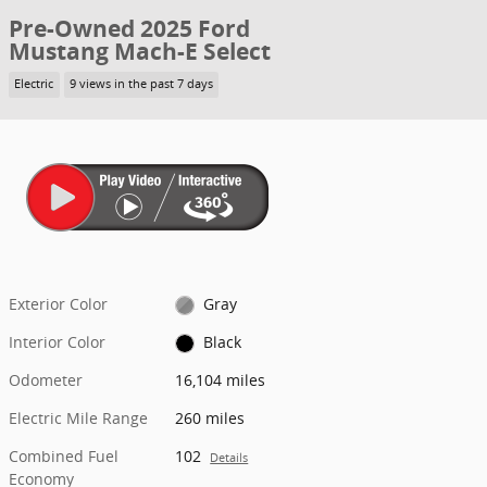
Pre-Owned 2025 Ford
Mustang Mach-E Select
Electric
9 views in the past 7 days
Exterior Color
Gray
Interior Color
Black
Odometer
16,104 miles
Electric Mile Range
260 miles
Combined Fuel
102
Details
Economy