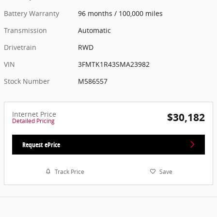
Battery Warranty
96 months / 100,000 miles
Transmission
Automatic
Drivetrain
RWD
VIN
3FMTK1R43SMA23982
Stock Number
M586557
Internet Price
$30,182
Detailed Pricing
Request ePrice
Track Price
Save