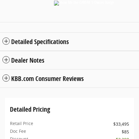
Detailed Specifications
Dealer Notes
KBB.com Consumer Reviews
Detailed Pricing
Retail Price
$33,495
Doc Fee
$85
Discount