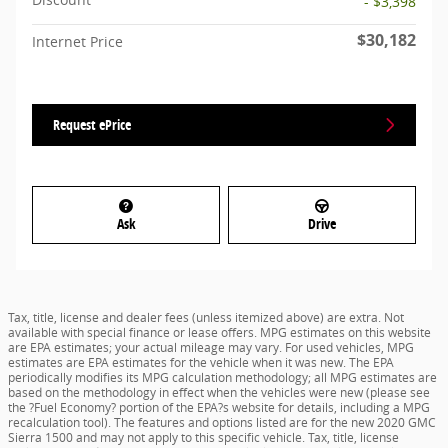
- $3,398
$30,182
Internet Price
Request ePrice
Ask
Drive
Tax, title, license and dealer fees (unless itemized above) are extra. Not
available with special finance or lease offers. MPG estimates on this website
are EPA estimates; your actual mileage may vary. For used vehicles, MPG
estimates are EPA estimates for the vehicle when it was new. The EPA
periodically modifies its MPG calculation methodology; all MPG estimates are
based on the methodology in effect when the vehicles were new (please see
the ?Fuel Economy? portion of the EPA?s website for details, including a MPG
recalculation tool). The features and options listed are for the new 2020 GMC
Sierra 1500 and may not apply to this specific vehicle. Tax, title, license