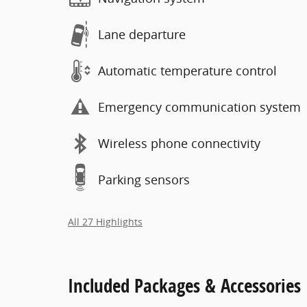
Lane departure
Automatic temperature control
Emergency communication system
Wireless phone connectivity
Parking sensors
All 27 Highlights
Included Packages & Accessories