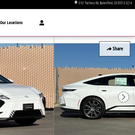
3101 Pacheco Rd
Bakersfield
,
CA
93313-3214
Our Locations
Share