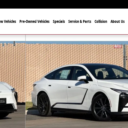
w Vehicles
Pre-Owned Vehicles
Specials
Service & Parts
Collision
About Us