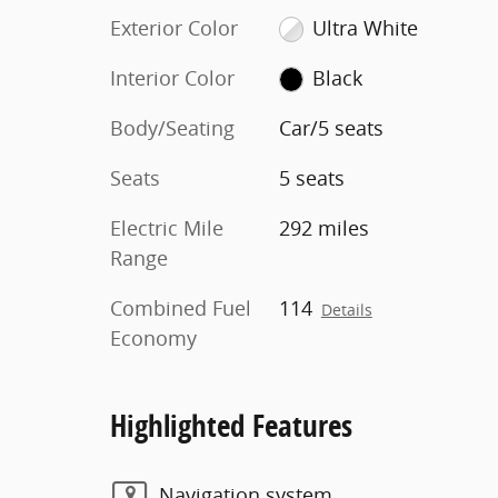
Exterior Color
Ultra White
Interior Color
Black
Body/Seating
Car/5 seats
Seats
5 seats
Electric Mile
292 miles
Range
Combined Fuel
114
Details
Economy
Highlighted Features
Navigation system