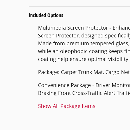
Included Options
Multimedia Screen Protector - Enhanc
Screen Protector, designed specificall
Made from premium tempered glass, i
while an oleophobic coating keeps fi
coating help ensure optimal visibilit
Package: Carpet Trunk Mat, Cargo Net
Convenience Package - Driver Monitor 
Braking Front Cross-Traffic Alert Traf
Show All Package Items