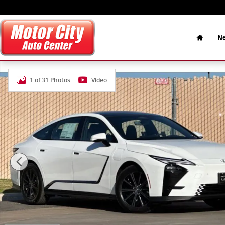
Skip to main content
Home
Ne
New 2026 Lexus ES Car Photo 1 of 31
1 of 31 Photos
Video