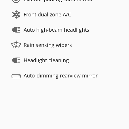
Front dual zone A/C
Auto high-beam headlights
Rain sensing wipers
Headlight cleaning
Auto-dimming rearview mirror