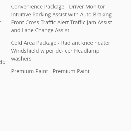
Convenience Package - Driver Monitor
Intuitive Parking Assist with Auto Braking
r
Front Cross-Traffic Alert Traffic Jam Assist
and Lane Change Assist
Cold Area Package - Radiant knee heater
Windshield wiper de-icer Headlamp
washers
elp
Premium Paint - Premium Paint