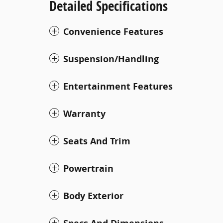
Detailed Specifications
Convenience Features
Suspension/Handling
Entertainment Features
Warranty
Seats And Trim
Powertrain
Body Exterior