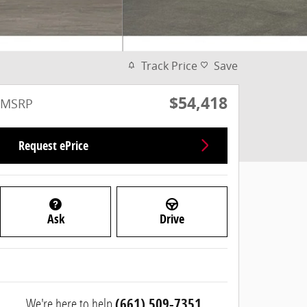
Track Price
Save
$54,418
MSRP
Request ePrice
Ask
Drive
We're here to help
(661) 509-7351