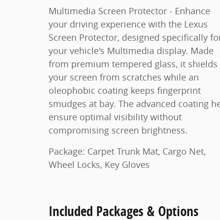
Multimedia Screen Protector - Enhance
your driving experience with the Lexus
Screen Protector, designed specifically fo
your vehicle's Multimedia display. Made
from premium tempered glass, it shields
your screen from scratches while an
oleophobic coating keeps fingerprint
smudges at bay. The advanced coating h
ensure optimal visibility without
compromising screen brightness.
Package: Carpet Trunk Mat, Cargo Net,
Wheel Locks, Key Gloves
Included Packages & Options