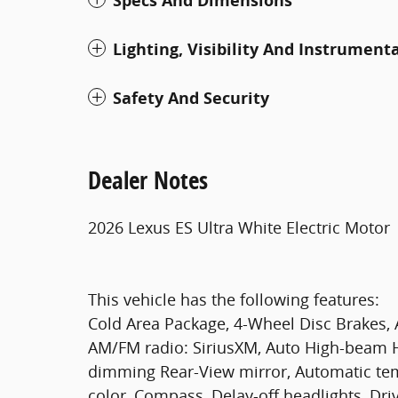
Specs And Dimensions
Lighting, Visibility And Instrument
Safety And Security
Dealer Notes
2026 Lexus ES Ultra White Electric Motor
This vehicle has the following features:
Cold Area Package, 4-Wheel Disc Brakes, A
AM/FM radio: SiriusXM, Auto High-beam H
dimming Rear-View mirror, Automatic tem
color, Compass, Delay-off headlights, Driv