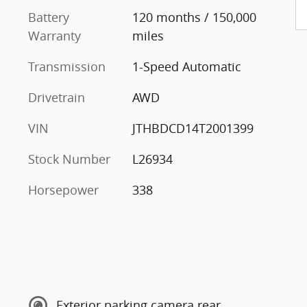
Battery
120 months / 150,000
Warranty
miles
Transmission
1-Speed Automatic
Drivetrain
AWD
VIN
JTHBDCD14T2001399
Stock Number
L26934
Horsepower
338
Exterior parking camera rear