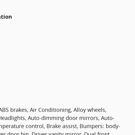
ation
BS brakes, Air Conditioning, Alloy wheels,
eadlights, Auto-dimming door mirrors, Auto-
perature control, Brake assist, Bumpers: body-
er door bin, Driver vanity mirror, Dual front