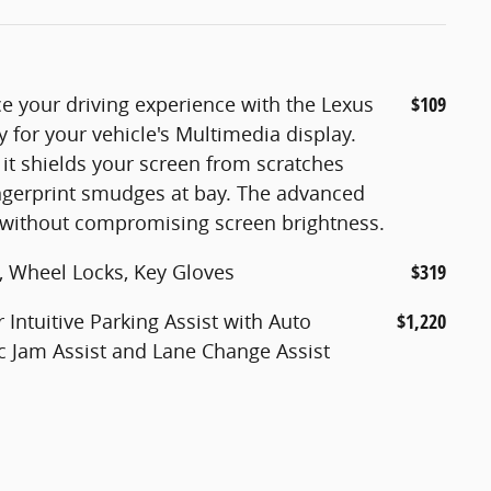
e your driving experience with the Lexus
$109
y for your vehicle's Multimedia display.
t shields your screen from scratches
ngerprint smudges at bay. The advanced
y without compromising screen brightness.
, Wheel Locks, Key Gloves
$319
Intuitive Parking Assist with Auto
$1,220
fic Jam Assist and Lane Change Assist