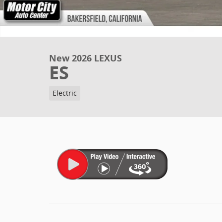
New 2026 LEXUS
ES
Electric