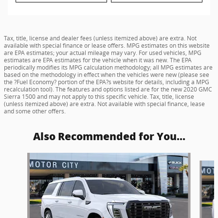
Tax, title, license and dealer fees (unless itemized above) are extra. Not
available with special finance or lease offers. MPG estimates on this website
are EPA estimates; your actual mileage may vary. For used vehicles, MPG
estimates are EPA estimates for the vehicle when it was new. The EPA
periodically modifies its MPG calculation methodology; all MPG estimates are
based on the methodology in effect when the vehicles were new (please see
the ?Fuel Economy? portion of the EPA?s website for details, including a MPG
recalculation tool). The features and options listed are for the new 2020 GMC
Sierra 1500 and may not apply to this specific vehicle. Tax, title, license
(unless itemized above) are extra. Not available with special finance, lease
and some other offers.
Also Recommended for You...
Slide 1 of 5