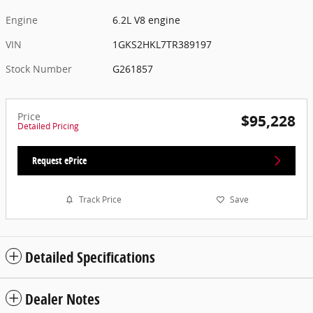
Engine
6.2L V8 engine
VIN
1GKS2HKL7TR389197
Stock Number
G261857
Price
$95,228
Detailed Pricing
Request ePrice
Track Price
Save
Detailed Specifications
Dealer Notes