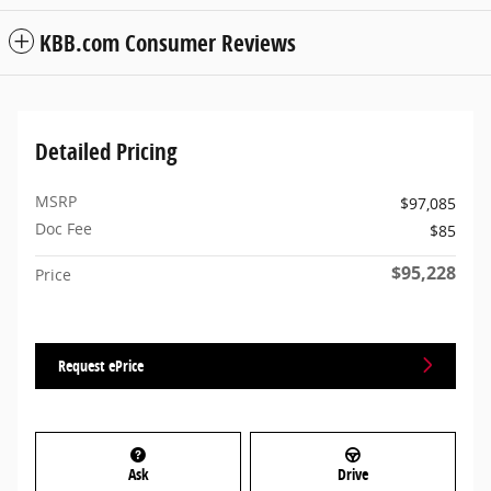
KBB.com Consumer Reviews
Detailed Pricing
MSRP
$97,085
Doc Fee
$85
$95,228
Price
Request ePrice
Ask
Drive