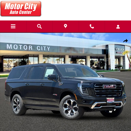
Skip to main content
New 2026 GMC Yukon XL AT4 SUV Photo 1 of 56
Share