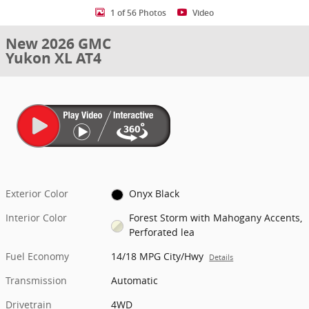
1 of 56 Photos
Video
New 2026 GMC
Yukon XL AT4
Exterior Color
Onyx Black
Interior Color
Forest Storm with Mahogany Accents,
Perforated lea
Fuel Economy
14/18 MPG City/Hwy
Details
Transmission
Automatic
Drivetrain
4WD