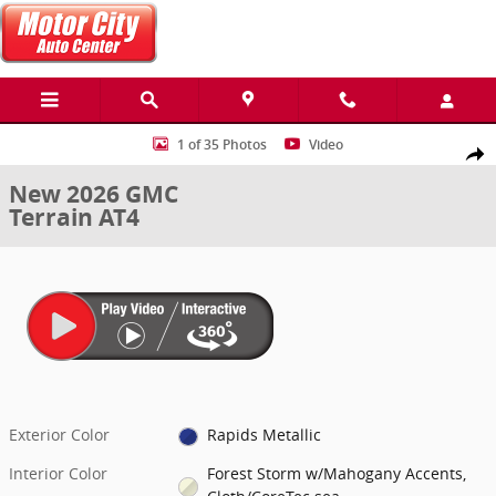
Skip to main content
New 2026 GMC Terrain AT4 SUV Photo 1 of 35
1 of 35 Photos
Video
Share
New 2026 GMC
Terrain AT4
Exterior Color
Rapids Metallic
Interior Color
Forest Storm w/Mahogany Accents,