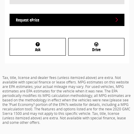
Request ePrice
Ask
Drive
Tax, title, license and dealer fees (unless itemized above) are extra. Not
available with special finance or lease offers. MPG estimates on this website
are EPA estimates; your actual mileage may vary. For used vehicles, MPG
estimates are EPA estimates for the vehicle when it was new. The EPA
periodically modifies its MPG calculation methodology; all MPG estimates are
based on the methodology in effect when the vehicles were new (please see
the ?Fuel Economy? portion of the EPA?s website for details, including a MPG
recalculation tool). The features and options listed are for the new 2020 GMC
Sierra 1500 and may not apply to this specific vehicle. Tax, title, license
(unless itemized above) are extra. Not available with special finance, lease
and some other offers.