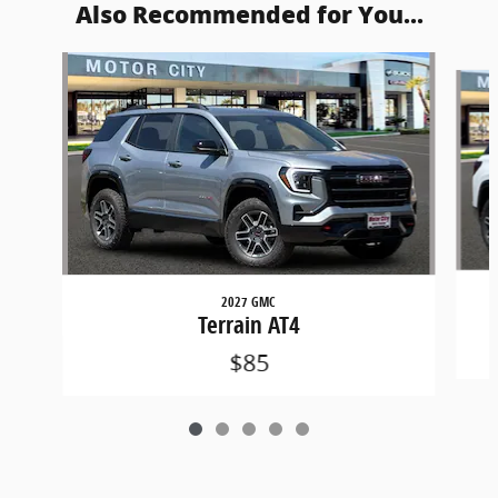
Also Recommended for You...
Slide 1 of 5
2027 GMC
Terrain AT4
$85