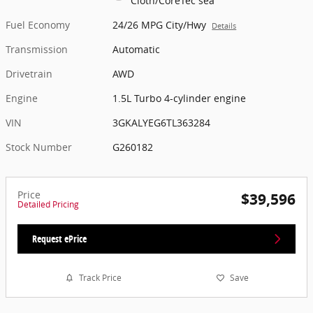
Cloth/CoreTec sea
Fuel Economy
24/26 MPG City/Hwy
Details
Transmission
Automatic
Drivetrain
AWD
Engine
1.5L Turbo 4-cylinder engine
VIN
3GKALYEG6TL363284
Stock Number
G260182
Price
$39,596
Detailed Pricing
Request ePrice
Track Price
Save