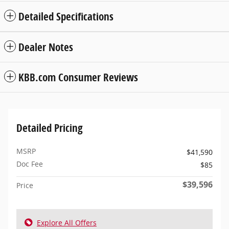
Detailed Specifications
Dealer Notes
KBB.com Consumer Reviews
Detailed Pricing
MSRP
$41,590
Doc Fee
$85
$39,596
Price
Explore All Offers