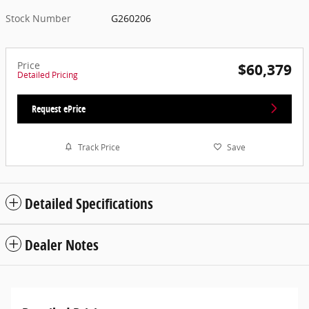
Stock Number
G260206
Price
$60,379
Detailed Pricing
Request ePrice
Track Price
Save
Detailed Specifications
Dealer Notes