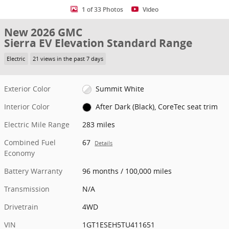
1 of 33 Photos
Video
New 2026 GMC
Sierra EV Elevation Standard Range
Electric
21 views in the past 7 days
Exterior Color
Summit White
Interior Color
After Dark (Black), CoreTec seat trim
Electric Mile Range
283 miles
Combined Fuel
67
Details
Economy
Battery Warranty
96 months / 100,000 miles
Transmission
N/A
Drivetrain
4WD
VIN
1GT1ESEH5TU411651