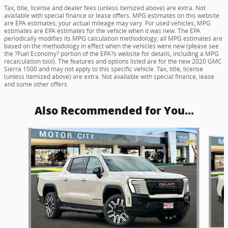
Tax, title, license and dealer fees (unless itemized above) are extra. Not
available with special finance or lease offers. MPG estimates on this website
are EPA estimates; your actual mileage may vary. For used vehicles, MPG
estimates are EPA estimates for the vehicle when it was new. The EPA
periodically modifies its MPG calculation methodology; all MPG estimates are
based on the methodology in effect when the vehicles were new (please see
the ?Fuel Economy? portion of the EPA?s website for details, including a MPG
recalculation tool). The features and options listed are for the new 2020 GMC
Sierra 1500 and may not apply to this specific vehicle. Tax, title, license
(unless itemized above) are extra. Not available with special finance, lease
and some other offers.
Also Recommended for You...
Slide 1 of 5