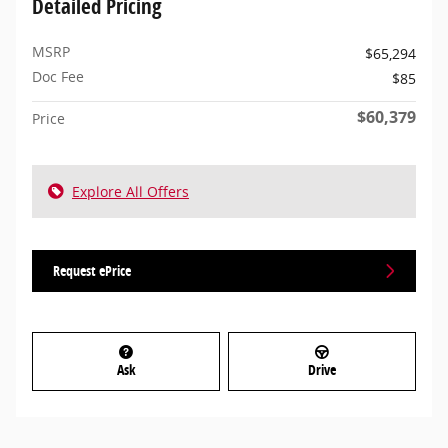
Detailed Pricing
MSRP
$65,294
Doc Fee
$85
$60,379
Price
Explore All Offers
Request ePrice
Ask
Drive