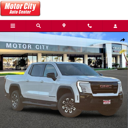
Skip to main content
New 2026 GMC Sierra EV Elevation Standard Range Truck Photo 1 o
Share