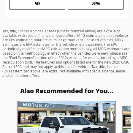
Ask
Drive
Tax, title, license and dealer fees (unless itemized above) are extra. Not
available with special finance or lease offers. MPG estimates on this website
are EPA estimates; your actual mileage may vary. For used vehicles, MPG
estimates are EPA estimates for the vehicle when it was new. The EPA
periodically modifies its MPG calculation methodology; all MPG estimates are
based on the methodology in effect when the vehicles were new (please see
the ?Fuel Economy? portion of the EPA?s website for details, including a MPG
recalculation tool). The features and options listed are for the new 2020 GMC
Sierra 1500 and may not apply to this specific vehicle. Tax, title, license
(unless itemized above) are extra. Not available with special finance, lease
and some other offers.
Also Recommended for You...
Slide 1 of 5