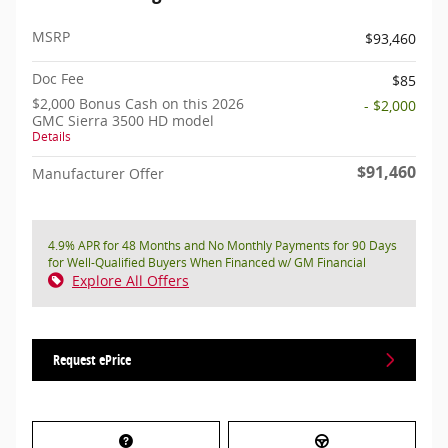
MSRP
$93,460
Doc Fee
$85
$2,000 Bonus Cash on this 2026
- $2,000
GMC Sierra 3500 HD model
Details
$91,460
Manufacturer Offer
4.9% APR for 48 Months and No Monthly Payments for 90 Days
for Well-Qualified Buyers When Financed w/ GM Financial
Explore All Offers
Request ePrice