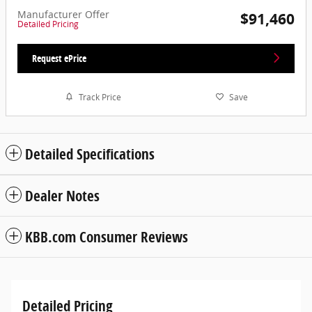
Manufacturer Offer
$91,460
Detailed Pricing
Request ePrice
Track Price
Save
Detailed Specifications
Dealer Notes
KBB.com Consumer Reviews
Detailed Pricing