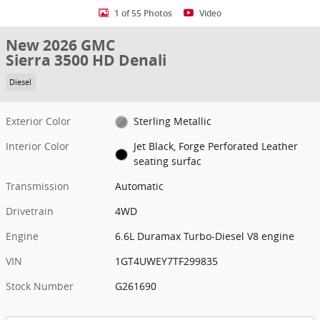
1 of 55 Photos
Video
New 2026 GMC
Sierra 3500 HD Denali
Diesel
Exterior Color
Sterling Metallic
Interior Color
Jet Black, Forge Perforated Leather
seating surfac
Transmission
Automatic
Drivetrain
4WD
Engine
6.6L Duramax Turbo-Diesel V8 engine
VIN
1GT4UWEY7TF299835
Stock Number
G261690