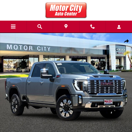
Skip to main content
New 2026 GMC Sierra 3500 HD Denali Truck Photo 1 of 55
Share