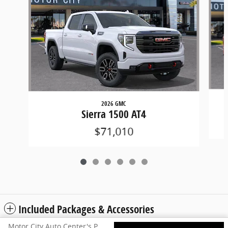
2026 GMC
Sierra 1500 AT4
$71,010
Included Packages & Accessories
Motor City Auto Center's Price