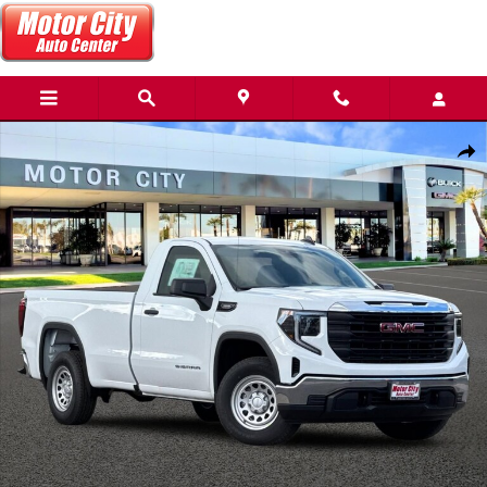
Skip to main content
New 2026 GMC Sierra 1500 Pro Truck Photo 1 of 31
Share