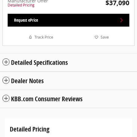
Manufacturer Offer
$37,090
Detailed Pricing
Request ePrice
Track Price
Save
Detailed Specifications
Dealer Notes
KBB.com Consumer Reviews
Detailed Pricing