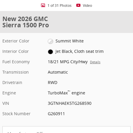
1 of 31 Photos
Video
New 2026 GMC
Sierra 1500 Pro
Exterior Color
Summit White
Interior Color
Jet Black, Cloth seat trim
Fuel Economy
18/21 MPG City/Hwy
Details
Transmission
Automatic
Drivetrain
RWD
™
Engine
TurboMax
engine
VIN
3GTNHAEK5TG268590
Stock Number
G260911