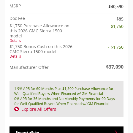
MSRP
$40,590
Doc Fee
$85
$1,750 Purchase Allowance on
- $1,750
this 2026 GMC Sierra 1500
model
Details
$1,750 Bonus Cash on this 2026
- $1,750
GMC Sierra 1500 model
Details
$37,090
Manufacturer Offer
1.9% APR for 60 Months Plus $1,500 Purchase Allowance for
Well-Qualified Buyers When Financed w/ GM Financial
0% APR for 36 Months and No Monthly Payments for 90 Days
for Well-Qualified Buyers When Financed w/ GM Financial
Explore All Offers
Request ePrice