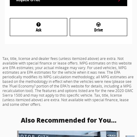
Ask
Drive
Tax, title, license and dealer fees (unless itemized above) are extra. Not
available with special finance or lease offers. MPG estimates on this website
are EPA estimates; your actual mileage may vary. For used vehicles, MPG
estimates are EPA estimates for the vehicle when it was new. The EPA
periodically modifies its MPG calculation methodology; all MPG estimates are
based on the methodology in effect when the vehicles were new (please see
the ?Fuel Economy? portion of the EPA?s website for details, including a MPG
recalculation tool). The features and options listed are for the new 2020 GMC
Sierra 1500 and may not apply to this specific vehicle. Tax, title, license
(unless itemized above) are extra. Not available with special finance, lease
and some other offers.
Also Recommended for You...
Slide 1 of 6