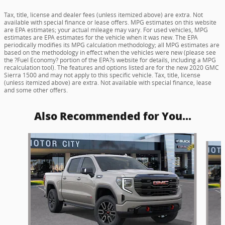
Tax, title, license and dealer fees (unless itemized above) are extra. Not
available with special finance or lease offers. MPG estimates on this website
are EPA estimates; your actual mileage may vary. For used vehicles, MPG
estimates are EPA estimates for the vehicle when it was new. The EPA
periodically modifies its MPG calculation methodology; all MPG estimates are
based on the methodology in effect when the vehicles were new (please see
the ?Fuel Economy? portion of the EPA?s website for details, including a MPG
recalculation tool). The features and options listed are for the new 2020 GMC
Sierra 1500 and may not apply to this specific vehicle. Tax, title, license
(unless itemized above) are extra. Not available with special finance, lease
and some other offers.
Also Recommended for You...
Slide 1 of 6