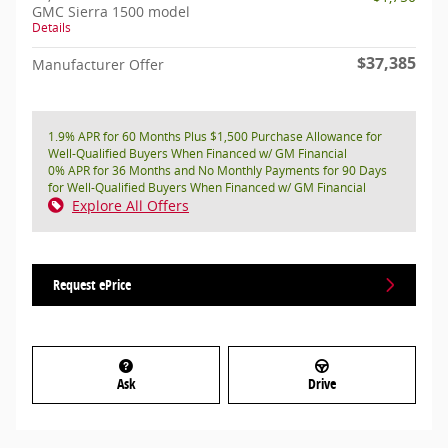
GMC Sierra 1500 model
Details
$37,385
Manufacturer Offer
1.9% APR for 60 Months Plus $1,500 Purchase Allowance for
Well-Qualified Buyers When Financed w/ GM Financial
0% APR for 36 Months and No Monthly Payments for 90 Days
for Well-Qualified Buyers When Financed w/ GM Financial
Explore All Offers
Request ePrice
Ask
Drive