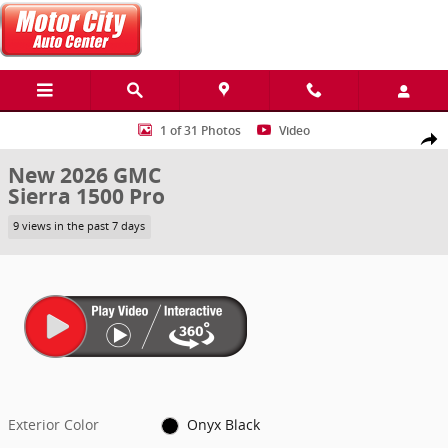
Skip to main content
New 2026 GMC Sierra 1500 Pro Truck Photo 1 of 31
1 of 31 Photos
Video
Share
New 2026 GMC
Sierra 1500 Pro
9 views in the past 7 days
Exterior Color
Onyx Black