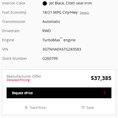
Interior Color
Jet Black, Cloth seat trim
Fuel Economy
18/21 MPG City/Hwy
Details
Transmission
Automatic
Drivetrain
RWD
™
Engine
TurboMax
engine
VIN
3GTNHAEK6TG283583
Stock Number
G260799
Manufacturer Offer
$37,385
Detailed Pricing
Request ePrice
Track Price
Save