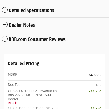
Detailed Specifications
Dealer Notes
KBB.com Consumer Reviews
Detailed Pricing
MSRP
$40,885
Doc Fee
$85
$1,750 Purchase Allowance on
- $1,750
this 2026 GMC Sierra 1500
model
Details
$1,750 Bonus Cash on this 2026
- $1,750