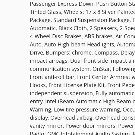
Passenger Express Down, Push Button Sta
Tinted Glass, Wheels: 17 x 8 Silver Painte
Package, Standard Suspension Package, Tr
Automatic, Black Cloth, 2 Speakers, 2-Spe
4-Wheel Disc Brakes, ABS brakes, Air Con
Auto, Auto High-beam Headlights, Automat
Drive, Bumpers: chrome, Compass, Delay-o
impact airbags, Dual front side impact air
communication system: OnStar, Following 
Front anti-roll bar, Front Center Armres
Hooks, Front License Plate Kit, Front Pede
independent suspension, Fully automatic 
entry, IntelliBeam Automatic High Beam o
Warning, Low tire pressure warning, Occ
display, Overhead airbag, Overhead conso
vanity mirror, Power door mirrors, Power
Radio: GMC Infotainment Audio System, R