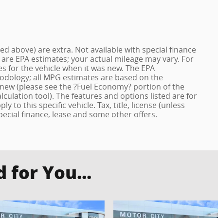
ized above) are extra. Not available with special finance
 are EPA estimates; your actual mileage may vary. For
s for the vehicle when it was new. The EPA
hodology; all MPG estimates are based on the
new (please see the ?Fuel Economy? portion of the
lculation tool). The features and options listed are for
to this specific vehicle. Tax, title, license (unless
pecial finance, lease and some other offers.
for You...