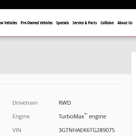
w Vehicles
Pre-Owned Vehicles
Specials
Service & Parts
Collision
About Us
Drivetrain
RWD
™
Engine
TurboMax
engine
VIN
3GTNHAEK6TG289075