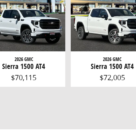
2026 GMC
2026 GMC
Sierra 1500 AT4
Sierra 1500 AT4
$70,115
$72,005