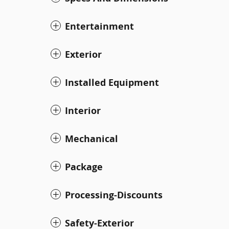
Entertainment
Exterior
Installed Equipment
Interior
Mechanical
Package
Processing-Discounts
Safety-Exterior