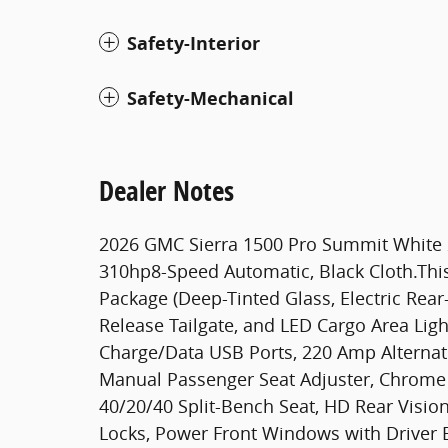
Safety-Interior
Safety-Mechanical
Dealer Notes
2026 GMC Sierra 1500 Pro Summit White
310hp8-Speed Automatic, Black Cloth.This
Package (Deep-Tinted Glass, Electric Rea
Release Tailgate, and LED Cargo Area Lig
Charge/Data USB Ports, 220 Amp Alternat
Manual Passenger Seat Adjuster, Chrome He
40/20/40 Split-Bench Seat, HD Rear Visi
Locks, Power Front Windows with Driver