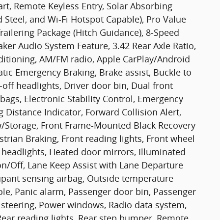
rt, Remote Keyless Entry, Solar Absorbing
d Steel, and Wi-Fi Hotspot Capable), Pro Value
ailering Package (Hitch Guidance), 8-Speed
aker Audio System Feature, 3.42 Rear Axle Ratio,
ditioning, AM/FM radio, Apple CarPlay/Android
ic Emergency Braking, Brake assist, Buckle to
ff headlights, Driver door bin, Dual front
bags, Electronic Stability Control, Emergency
Distance Indicator, Forward Collision Alert,
t w/Storage, Front Frame-Mounted Black Recovery
strian Braking, Front reading lights, Front wheel
headlights, Heated door mirrors, Illuminated
n/Off, Lane Keep Assist with Lane Departure
upant sensing airbag, Outside temperature
le, Panic alarm, Passenger door bin, Passenger
 steering, Power windows, Radio data system,
ear reading lights, Rear step bumper, Remote