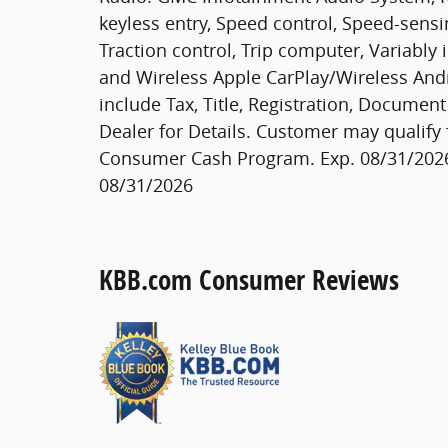
keyless entry, Speed control, Speed-sensi
Traction control, Trip computer, Variably 
and Wireless Apple CarPlay/Wireless Andro
include Tax, Title, Registration, Documen
Dealer for Details. Customer may qualify 
Consumer Cash Program. Exp. 08/31/2026
08/31/2026
KBB.com Consumer Reviews