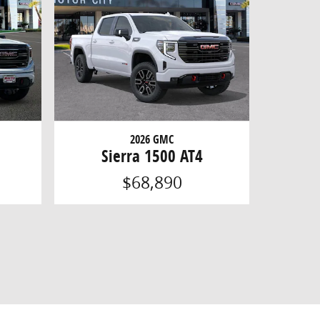
2026 GMC
Sierra 1500 AT4
$68,890