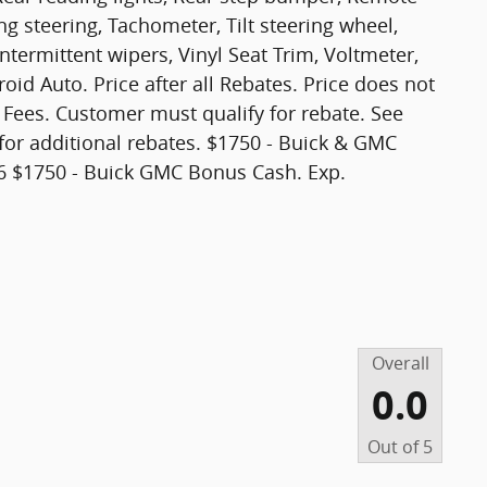
ng steering, Tachometer, Tilt steering wheel,
intermittent wipers, Vinyl Seat Trim, Voltmeter,
id Auto. Price after all Rebates. Price does not
t Fees. Customer must qualify for rebate. See
for additional rebates. $1750 - Buick & GMC
 $1750 - Buick GMC Bonus Cash. Exp.
Overall
0.0
Out of
5