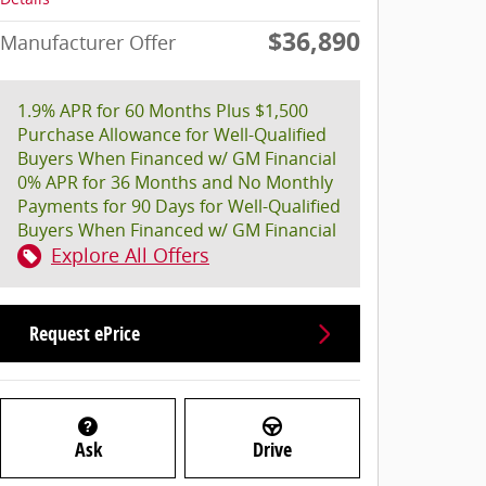
$36,890
Manufacturer Offer
1.9% APR for 60 Months Plus $1,500
Purchase Allowance for Well-Qualified
Buyers When Financed w/ GM Financial
0% APR for 36 Months and No Monthly
Payments for 90 Days for Well-Qualified
Buyers When Financed w/ GM Financial
Explore All Offers
Request ePrice
Ask
Drive