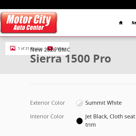
Skip to main content
Home
Ne
New 2026 GMC Sierra 1500 Pro Truck Photo 1 of 31
New 2026 GMC
1 of 31 Photos
Video
Sierra 1500 Pro
Exterior Color
Summit White
Interior Color
Jet Black, Cloth seat
trim