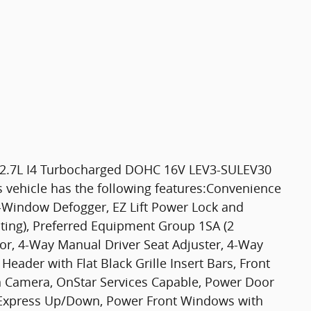
 2.7L I4 Turbocharged DOHC 16V LEV3-SULEV30
 vehicle has the following features:Convenience
r-Window Defogger, EZ Lift Power Lock and
hting), Preferred Equipment Group 1SA (2
or, 4-Way Manual Driver Seat Adjuster, 4-Way
ader with Flat Black Grille Insert Bars, Front
on Camera, OnStar Services Capable, Power Door
 Express Up/Down, Power Front Windows with