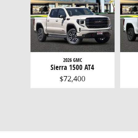
2026 GMC
Sierra 1500 AT4
$72,400