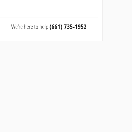
We're here to help
(661) 735-1952