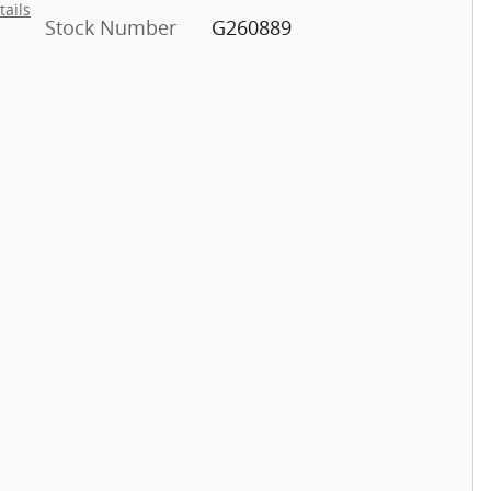
tails
Stock Number
G260889