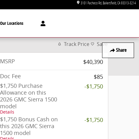
3101 Pacheco Rd
Bakersfield
,
CA
93313-3214
Our Locations
Track Price
Save
Share
MSRP
$40,390
Doc Fee
$85
$1,750 Purchase
-$1,750
Allowance on this
2026 GMC Sierra 1500
model
Details
$1,750 Bonus Cash on
-$1,750
this 2026 GMC Sierra
1500 model
Details