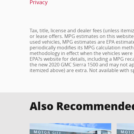
Privacy
Tax, title, license and dealer fees (unless item
or lease offers. MPG estimates on this website
used vehicles, MPG estimates are EPA estimate
periodically modifies its MPG calculation met
methodology in effect when the vehicles were 
EPA?s website for details, including a MPG reca
the new 2020 GMC Sierra 1500 and may not apply 
itemized above) are extra. Not available with s
Also Recommended 