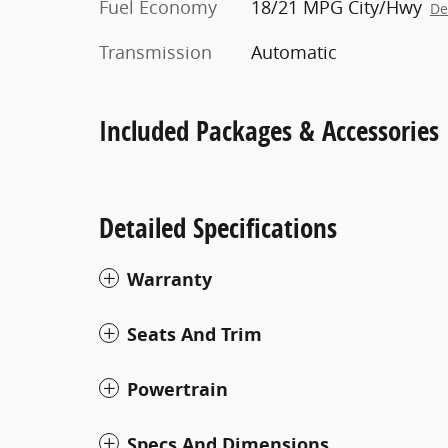
Fuel Economy
18/21 MPG City/Hwy
De
Transmission
Automatic
Included Packages & Accessories
Detailed Specifications
Warranty
Seats And Trim
Powertrain
Specs And Dimensions