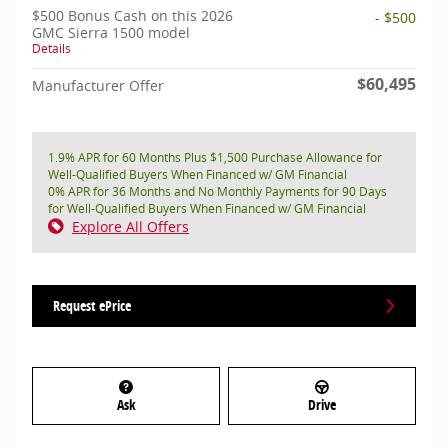
$500 Bonus Cash on this 2026
- $500
GMC Sierra 1500 model
Details
$60,495
Manufacturer Offer
1.9% APR for 60 Months Plus $1,500 Purchase Allowance for
Well-Qualified Buyers When Financed w/ GM Financial
0% APR for 36 Months and No Monthly Payments for 90 Days
for Well-Qualified Buyers When Financed w/ GM Financial
Explore All Offers
Request ePrice
Ask
Drive