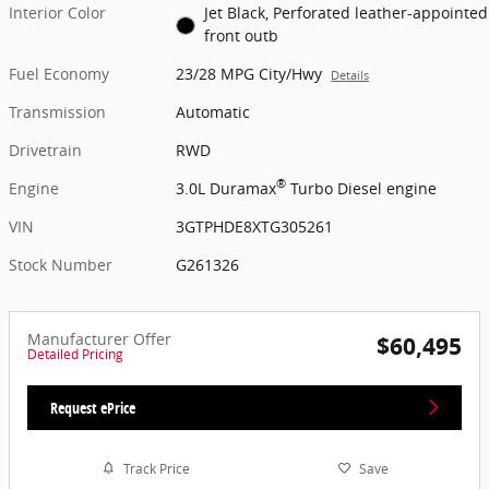
Interior Color
Jet Black, Perforated leather-appointed
front outb
Fuel Economy
23/28 MPG City/Hwy
Details
Transmission
Automatic
Drivetrain
RWD
®
Engine
3.0L Duramax
Turbo Diesel engine
VIN
3GTPHDE8XTG305261
Stock Number
G261326
Manufacturer Offer
$60,495
Detailed Pricing
Request ePrice
Track Price
Save