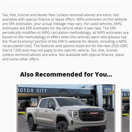
Tax, title, license and dealer fees (unless itemized above) are extra. Not
available with special finance or lease offers. MPG estimates on this website
are EPA estimates; your actual mileage may vary. For used vehicles, MPG
estimates are EPA estimates for the vehicle when it was new. The EPA
periodically modifies its MPG calculation methodology; all MPG estimates are
based on the methodology in effect when the vehicles were new (please see
the ?Fuel Economy? portion of the EPA?s website for details, including a MPG
recalculation tool). The features and options listed are for the new 2020 GMC
Sierra 1500 and may not apply to this specific vehicle. Tax, title, license
(unless itemized above) are extra. Not available with special finance, lease
and some other offers.
Also Recommended for You...
Slide 1 of 6