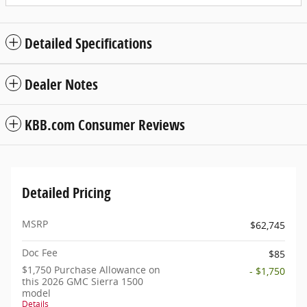
Detailed Specifications
Dealer Notes
KBB.com Consumer Reviews
Detailed Pricing
MSRP
$62,745
Doc Fee
$85
$1,750 Purchase Allowance on
- $1,750
this 2026 GMC Sierra 1500
model
Details