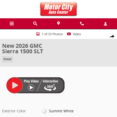
Skip to main content
New 2026 GMC Sierra 1500 SLT Truck Photo 1 of 33
1 of 33 Photos
Video
Share
New 2026 GMC
Sierra 1500 SLT
Diesel
Exterior Color
Summit White