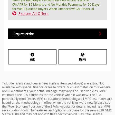
Well-Qualified Buyers When Financed w/ GM Financial
0% APR for 36 Months and No Monthly Payments for 90 Days
for Well-Qualified Buyers When Financed w/ GM Financial
Explore All Offers
Request ePrice
Ask
Drive
Tax, title, license and dealer fees (unless itemized above) are extra. Not
available with special finance or lease offers. MPG estimates on this website
are EPA estimates; your actual mileage may vary. For used vehicles, MPG
estimates are EPA estimates for the vehicle when it was new. The EPA
periodically modifies its MPG calculation methodology; all MPG estimates are
based on the methodology in effect when the vehicles were new (please see
the ?Fuel Economy? portion of the EPA?s website for details, including a MPG
recalculation tool). The features and options listed are for the new 2020 GMC
Sierra 1500 and may not apply to this specific vehicle. Tax, title, license