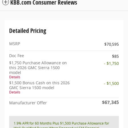
KBB.com Consumer Reviews
Detailed Pricing
MSRP
$70,595
Doc Fee
$85
$1,750 Purchase Allowance on
- $1,750
this 2026 GMC Sierra 1500
model
Details
$1,500 Bonus Cash on this 2026
- $1,500
GMC Sierra 1500 model
Details
$67,345
Manufacturer Offer
1.9% APR for 60 Months Plus $1,500 Purchase Allowance for