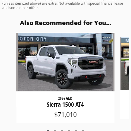
(unless itemized above) are extra. Not available with special finance, lease
and some other offers.
Also Recommended for You...
Slide 1 of 6
2026 GMC
Sierra 1500 AT4
$71,010