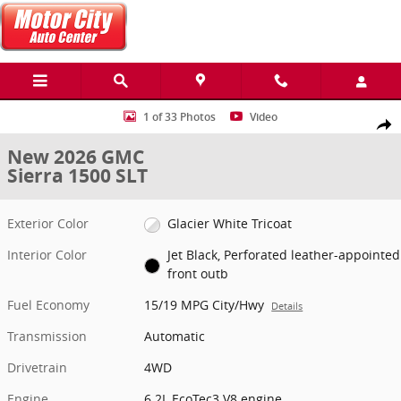
Skip to main content
New 2026 GMC Sierra 1500 SLT Truck Photo 1 of 33
1 of 33 Photos
Video
Share
New 2026 GMC
Sierra 1500 SLT
Exterior Color
Glacier White Tricoat
Interior Color
Jet Black, Perforated leather-appointed
front outb
Fuel Economy
15/19 MPG City/Hwy
Details
Transmission
Automatic
Drivetrain
4WD
Engine
6.2L EcoTec3 V8 engine