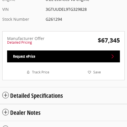
VIN
3GTUUDEL9TG329828
Stock Number
G261294
Manufacturer Offer
$67,345
Detailed Pricing
Request ePrice
Track Price
Save
Detailed Specifications
Dealer Notes