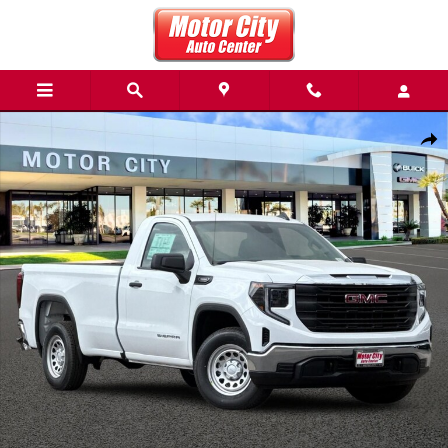
Skip to main content
New 2026 GMC Sierra 1500 Pro Truck Photo 1 of 31
Share