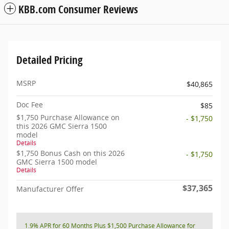
KBB.com Consumer Reviews
Detailed Pricing
MSRP
$40,865
Doc Fee
$85
$1,750 Purchase Allowance on
- $1,750
this 2026 GMC Sierra 1500
model
Details
$1,750 Bonus Cash on this 2026
- $1,750
GMC Sierra 1500 model
Details
$37,365
Manufacturer Offer
1.9% APR for 60 Months Plus $1,500 Purchase Allowance for