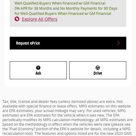
Well-Qualified Buyers When Financed w/ GM Financial
0% APR for 36 Months and No Monthly Payments for 90 Days
for Well-Qualified Buyers When Financed w/ GM Financial
Explore All Offers
Request ePrice
Ask
Drive
Tax, title, license and dealer fees (unless itemized above) are extra. Not
available with special finance or lease offers. MPG estimates on this website
are EPA estimates; your actual mileage may vary. For used vehicles, MPG
estimates are EPA estimates for the vehicle when it was new. The EPA
periodically modifies its MPG calculation methodology; all MPG estimates are
based on the methodology in effect when the vehicles were new (please see
the ?Fuel Economy? portion of the EPA?s website for details, including a MPG
recalculation tool). The features and options listed are for the new 2020 GMC