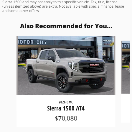
Sierra 1500 and may not apply to this specific vehicle. Tax, title, license
(unless itemized above) are extra. Not available with special finance, lease
and some other offers.
Also Recommended for You...
Slide 1 of 6
2026 GMC
Sierra 1500 AT4
$70,080