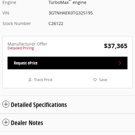
™
Engine
TurboMax
engine
VIN
3GTNHAEK0TG325195
Stock Number
C26122
Manufacturer Offer
$37,365
Detailed Pricing
Request ePrice
Track Price
Save
Detailed Specifications
Dealer Notes