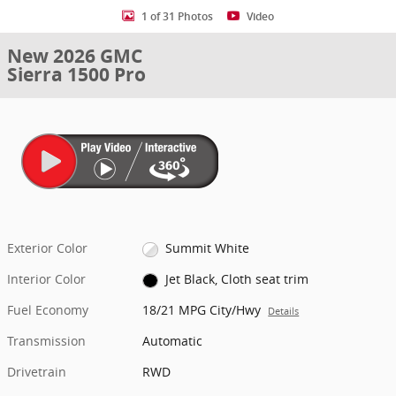
1 of 31 Photos
Video
New 2026 GMC
Sierra 1500 Pro
Exterior Color
Summit White
Interior Color
Jet Black, Cloth seat trim
Fuel Economy
18/21 MPG City/Hwy
Details
Transmission
Automatic
Drivetrain
RWD