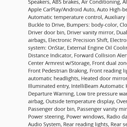
Speakers, ABS brakes, Air Conditioning, A
Apple CarPlay/Android Auto, Auto High-b
Automatic temperature control, Auxiliary 
Buckle to Drive, Bumpers: body-color, Clo
Driver door bin, Driver vanity mirror, Dua
airbags, Electronic Precision Shift, Elec
system: OnStar, External Engine Oil Cool
Distance Indicator, Forward Collision Alert
Center Armrest w/Storage, Front dual zone 
Front Pedestrian Braking, Front reading l
automatic headlights, Heated door mirror
Illuminated entry, IntelliBeam Automatic
Departure Warning, Low tire pressure wa
airbag, Outside temperature display, Ove
Passenger door bin, Passenger vanity mir
Power steering, Power windows, Radio d
Audio System, Rear reading lights, Rear s