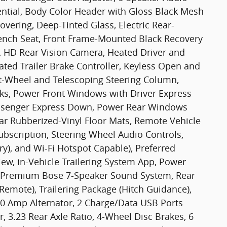
ential, Body Color Header with Gloss Black Mesh
overing, Deep-Tinted Glass, Electric Rear-
ench Seat, Front Frame-Mounted Black Recovery
, HD Rear Vision Camera, Heated Driver and
ated Trailer Brake Controller, Keyless Open and
ilt-Wheel and Telescoping Steering Column,
ks, Power Front Windows with Driver Express
ssenger Express Down, Power Rear Windows
ar Rubberized-Vinyl Floor Mats, Remote Vehicle
Subscription, Steering Wheel Audio Controls,
y), and Wi-Fi Hotspot Capable), Preferred
iew, in-Vehicle Trailering System App, Power
, Premium Bose 7-Speaker Sound System, Rear
emote), Trailering Package (Hitch Guidance),
70 Amp Alternator, 2 Charge/Data USB Ports
, 3.23 Rear Axle Ratio, 4-Wheel Disc Brakes, 6