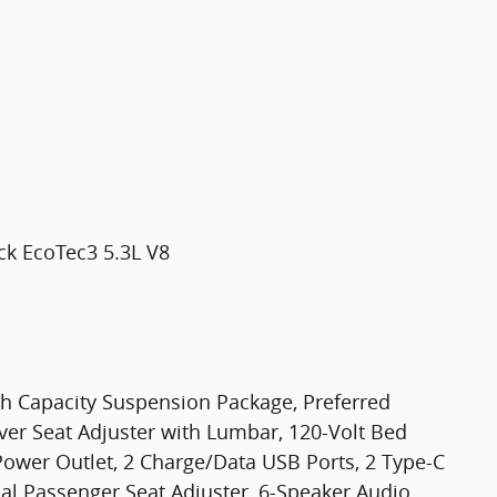
ck EcoTec3 5.3L V8
gh Capacity Suspension Package, Preferred
er Seat Adjuster with Lumbar, 120-Volt Bed
Power Outlet, 2 Charge/Data USB Ports, 2 Type-C
l Passenger Seat Adjuster, 6-Speaker Audio