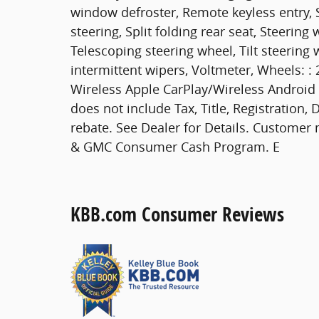
window defroster, Remote keyless entry, 
steering, Split folding rear seat, Steeri
Telescoping steering wheel, Tilt steering 
intermittent wipers, Voltmeter, Wheels: :
Wireless Apple CarPlay/Wireless Android A
does not include Tax, Title, Registration
rebate. See Dealer for Details. Customer 
& GMC Consumer Cash Program. E
KBB.com Consumer Reviews