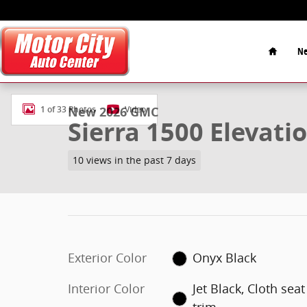
Skip to main content
Home
Ne
New 2026 GMC Sierra 1500 Elevation Truck Photo 1 o
New 2026 GMC
1 of 33 Photos
Video
Sierra 1500 Elevati
10 views in the past 7 days
Exterior Color
Onyx Black
Interior Color
Jet Black, Cloth seat
trim