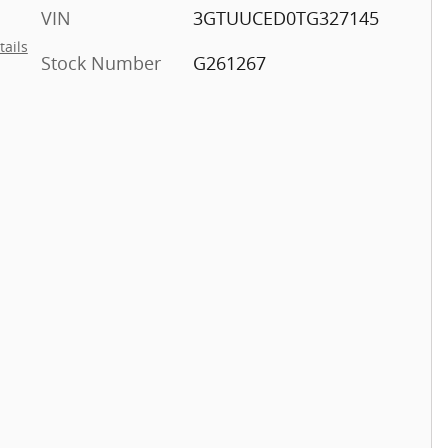
VIN
3GTUUCED0TG327145
tails
Stock Number
G261267