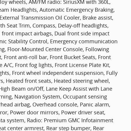
lloy wheels, AM/FM radio: SiriusXM with 360L,
eam Headlights, Automatic Emergency Braking,
External Transmission Oil Cooler, Brake assist,
th Seat Trim, Compass, Delay-off headlights,
l front impact airbags, Dual front side impact
tronic Stability Control, Emergency communication
ing, Floor-Mounted Center Console, Following
, Front anti-roll bar, Front Bucket Seats, Front
A/C, Front fog lights, Front License Plate Kit,
ights, Front wheel independent suspension, Fully
s, Heated front seats, Heated steering wheel,
 High Beam on/Off, Lane Keep Assist with Lane
rning, Navigation System, Occupant sensing
rhead airbag, Overhead console, Panic alarm,
ror, Power door mirrors, Power driver seat,
ata system, Radio: Premium GMC Infotainment
eat center armrest, Rear step bumper, Rear