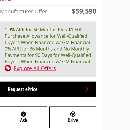
$59,590
Manufacturer Offer
1.9% APR for 60 Months Plus $1,500
Purchase Allowance for Well-Qualified
Buyers When Financed w/ GM Financial
0% APR for 36 Months and No Monthly
Payments for 90 Days for Well-Qualified
Buyers When Financed w/ GM Financial
Explore All Offers
Request ePrice
Ask
Drive