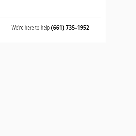
We're here to help
(661) 735-1952