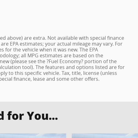
ized above) are extra. Not available with special finance
 are EPA estimates; your actual mileage may vary. For
s for the vehicle when it was new. The EPA
hodology; all MPG estimates are based on the
new (please see the ?Fuel Economy? portion of the
lculation tool). The features and options listed are for
to this specific vehicle. Tax, title, license (unless
pecial finance, lease and some other offers.
for You...