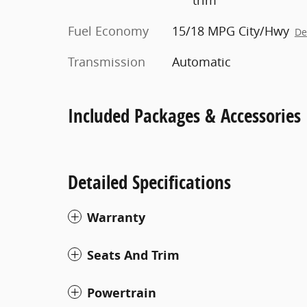
Fuel Economy
15/18 MPG City/Hwy
De
Transmission
Automatic
Included Packages & Accessories
Detailed Specifications
Warranty
Seats And Trim
Powertrain