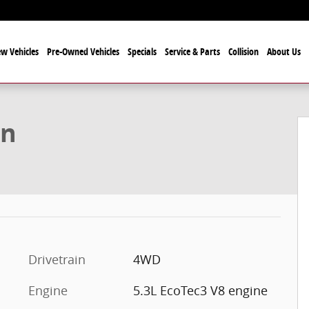
w Vehicles
Pre-Owned Vehicles
Specials
Service & Parts
Collision
About Us
f 33
on
Drivetrain
4WD
Engine
5.3L EcoTec3 V8 engine