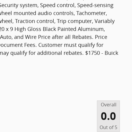
Security system, Speed control, Speed-sensing
ng wheel mounted audio controls, Tachometer,
wheel, Traction control, Trip computer, Variably
 20 x 9 High Gloss Black Painted Aluminum,
uto, and Wire Price after all Rebates. Price
, Document Fees. Customer must qualify for
may qualify for additional rebates. $1750 - Buick
Overall
0.0
Out of
5