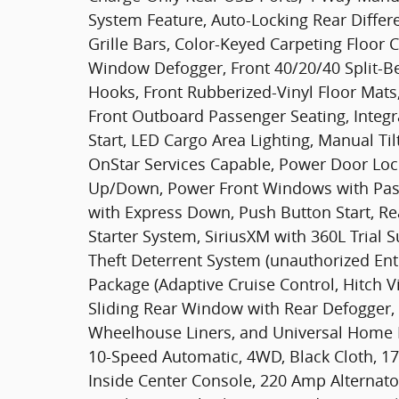
System Feature, Auto-Locking Rear Differ
Grille Bars, Color-Keyed Carpeting Floor C
Window Defogger, Front 40/20/40 Split-B
Hooks, Front Rubberized-Vinyl Floor Mats
Front Outboard Passenger Seating, Integr
Start, LED Cargo Area Lighting, Manual T
OnStar Services Capable, Power Door Loc
Up/Down, Power Front Windows with Pa
with Express Down, Push Button Start, Re
Starter System, SiriusXM with 360L Trial 
Theft Deterrent System (unauthorized Entr
Package (Adaptive Cruise Control, Hitch V
Sliding Rear Window with Rear Defogger
Wheelhouse Liners, and Universal Home R
10-Speed Automatic, 4WD, Black Cloth, 1
Inside Center Console, 220 Amp Alternator