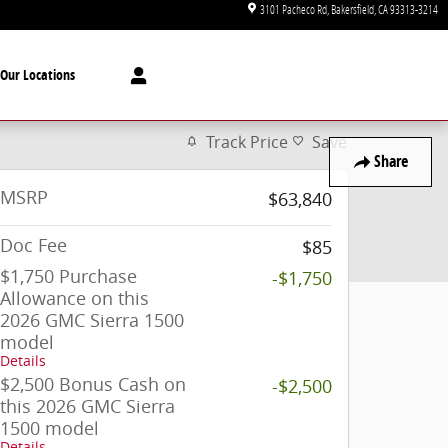
3101 Pacheco Rd
Bakersfield
,
CA
93313-3214
Our Locations
Track Price
Save
Share
MSRP
$63,840
Doc Fee
$85
$1,750 Purchase
-$1,750
Allowance on this
2026 GMC Sierra 1500
model
Details
$2,500 Bonus Cash on
-$2,500
this 2026 GMC Sierra
1500 model
Details