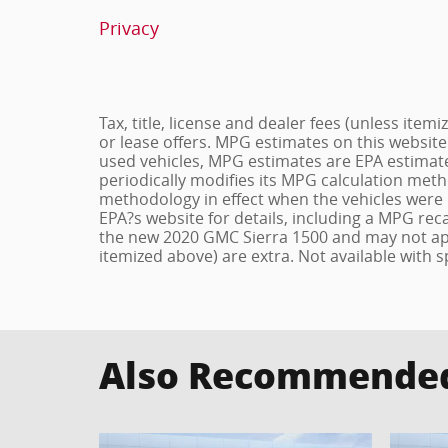
Privacy
Tax, title, license and dealer fees (unless item
or lease offers. MPG estimates on this website
used vehicles, MPG estimates are EPA estimate
periodically modifies its MPG calculation met
methodology in effect when the vehicles were 
EPA?s website for details, including a MPG reca
the new 2020 GMC Sierra 1500 and may not apply 
itemized above) are extra. Not available with s
Also Recommended 