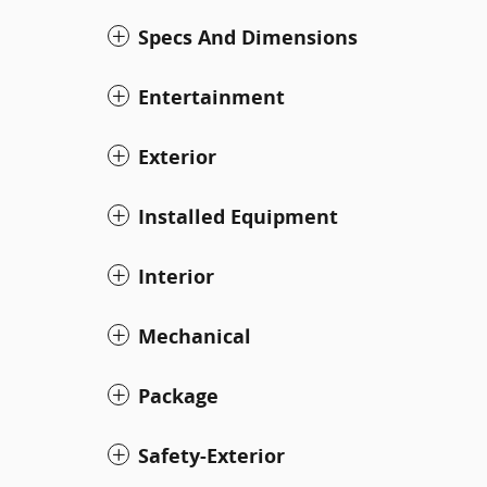
Specs And Dimensions
Entertainment
Exterior
Installed Equipment
Interior
Mechanical
Package
Safety-Exterior