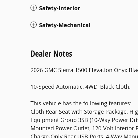
Safety-Interior
Safety-Mechanical
Dealer Notes
2026 GMC Sierra 1500 Elevation Onyx Bla
10-Speed Automatic, 4WD, Black Cloth.
This vehicle has the following features:
Cloth Rear Seat with Storage Package, Hi
Equipment Group 3SB (10-Way Power Driv
Mounted Power Outlet, 120-Volt Interior 
Charge-Only Rear USB Ports, 4-Way Manua