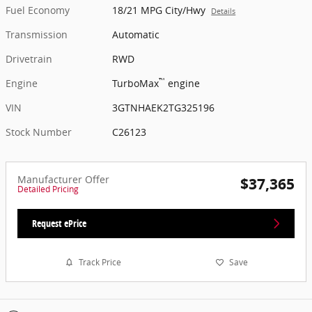
Fuel Economy
18/21 MPG City/Hwy
Details
Transmission
Automatic
Drivetrain
RWD
™
Engine
TurboMax
engine
VIN
3GTNHAEK2TG325196
Stock Number
C26123
Manufacturer Offer
$37,365
Detailed Pricing
Request ePrice
Track Price
Save