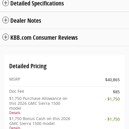
Detailed Specifications
Dealer Notes
KBB.com Consumer Reviews
Detailed Pricing
MSRP
$40,865
Doc Fee
$85
$1,750 Purchase Allowance on
- $1,750
this 2026 GMC Sierra 1500
model
Details
$1,750 Bonus Cash on this 2026
- $1,750
GMC Sierra 1500 model
Details