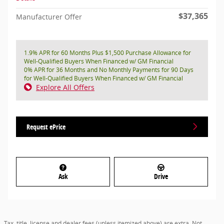
$37,365
Manufacturer Offer
1.9% APR for 60 Months Plus $1,500 Purchase Allowance for
Well-Qualified Buyers When Financed w/ GM Financial
0% APR for 36 Months and No Monthly Payments for 90 Days
for Well-Qualified Buyers When Financed w/ GM Financial
Explore All Offers
Request ePrice
Ask
Drive
Tax, title, license and dealer fees (unless itemized above) are extra. Not