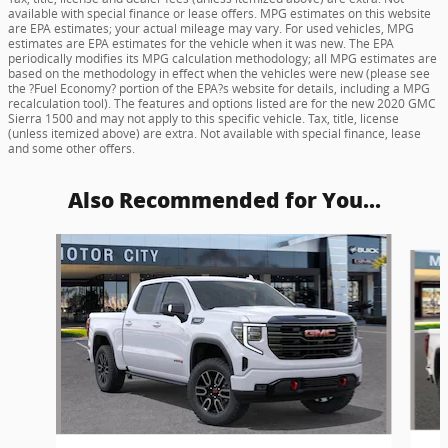
available with special finance or lease offers. MPG estimates on this website
are EPA estimates; your actual mileage may vary. For used vehicles, MPG
estimates are EPA estimates for the vehicle when it was new. The EPA
periodically modifies its MPG calculation methodology; all MPG estimates are
based on the methodology in effect when the vehicles were new (please see
the ?Fuel Economy? portion of the EPA?s website for details, including a MPG
recalculation tool). The features and options listed are for the new 2020 GMC
Sierra 1500 and may not apply to this specific vehicle. Tax, title, license
(unless itemized above) are extra. Not available with special finance, lease
and some other offers.
Also Recommended for You...
Slide 1 of 6