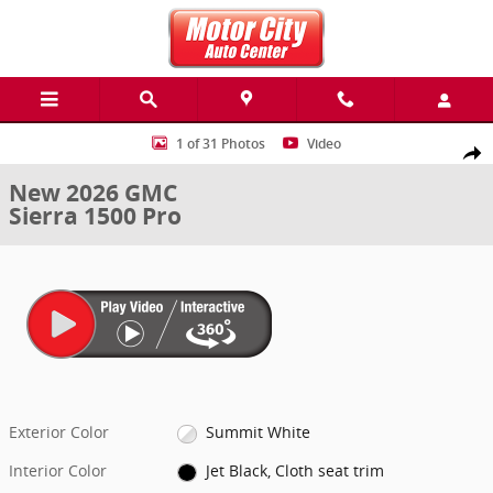
Skip to main content
New 2026 GMC Sierra 1500 Pro Truck Photo 1 of 31
1 of 31 Photos
Video
Share
New 2026 GMC
Sierra 1500 Pro
Exterior Color
Summit White
Interior Color
Jet Black, Cloth seat trim