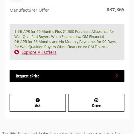
$37,365
Manufacturer Offer
1.9% APR for 60 Months Plus $1,500 Purchase Allowance for
Well-Qualified Buyers When Financed w/ GM Financial
0% APR for 36 Months and No Monthly Payments for 90 Days
for Well-Qualified Buyers When Financed w/ GM Financial
Explore All Offers
Request ePrice
Ask
Drive
Tax, title, license and dealer fees (unless itemized above) are extra. Not