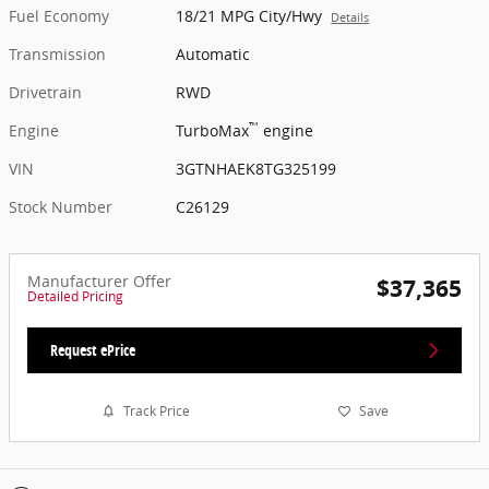
Fuel Economy
18/21 MPG City/Hwy
Details
Transmission
Automatic
Drivetrain
RWD
™
Engine
TurboMax
engine
VIN
3GTNHAEK8TG325199
Stock Number
C26129
Manufacturer Offer
$37,365
Detailed Pricing
Request ePrice
Track Price
Save