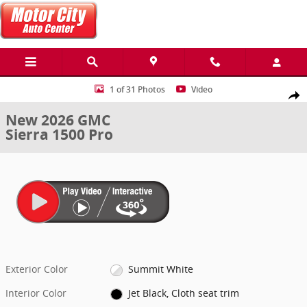
Skip to main content
New 2026 GMC Sierra 1500 Pro Truck Photo 1 of 31
1 of 31 Photos
Video
Share
New 2026 GMC
Sierra 1500 Pro
Exterior Color
Summit White
Interior Color
Jet Black, Cloth seat trim