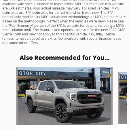
available with special finance or lease offers. MPG estimates on this website
are EPA estimates; your actual mileage may vary. For used vehicles, MPG
estimates are EPA estimates for the vehicle when it was new. The EPA
periodically modifies its MPG calculation methodology; all MPG estimates are
based on the methodology in effect when the vehicles were new (please see
the ?Fuel Economy? portion of the EPA?s website for details, including a MPG
recalculation tool). The features and options listed are for the new 2020 GMC
Sierra 1500 and may not apply to this specific vehicle. Tax, title, license
(unless itemized above) are extra. Not available with special finance, lease
and some other offers.
Also Recommended for You...
Slide 1 of 6