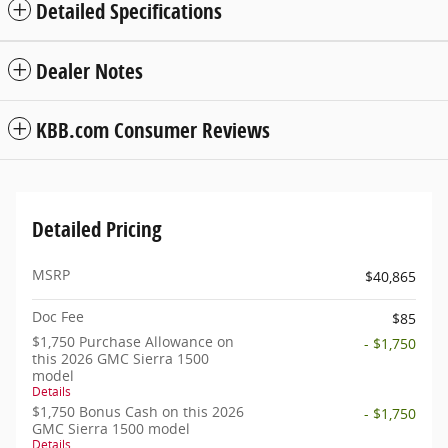
Detailed Specifications
Dealer Notes
KBB.com Consumer Reviews
Detailed Pricing
MSRP
$40,865
Doc Fee
$85
$1,750 Purchase Allowance on
- $1,750
this 2026 GMC Sierra 1500
model
Details
$1,750 Bonus Cash on this 2026
- $1,750
GMC Sierra 1500 model
Details