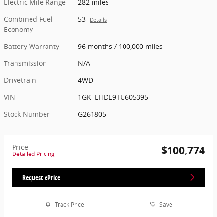
Electric Mile Range
282 miles
Combined Fuel
53
Details
Economy
Battery Warranty
96 months / 100,000 miles
Transmission
N/A
Drivetrain
4WD
VIN
1GKTEHDE9TU605395
Stock Number
G261805
Price
$100,774
Detailed Pricing
Request ePrice
Track Price
Save