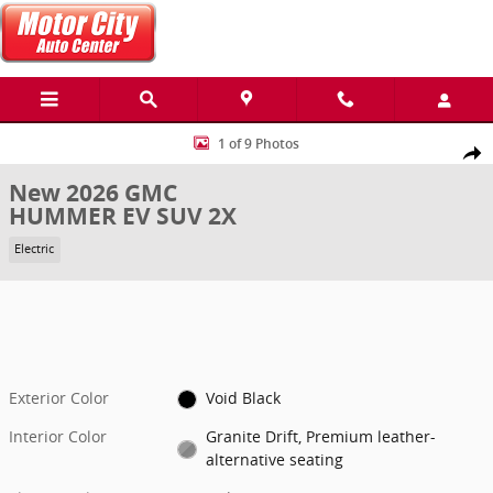
Skip to main content
New 2026 GMC HUMMER EV SUV 2X SUV Photo 1 of 9
1 of 9 Photos
Share
New 2026 GMC
HUMMER EV SUV 2X
Electric
Exterior Color
Void Black
Interior Color
Granite Drift, Premium leather-
alternative seating