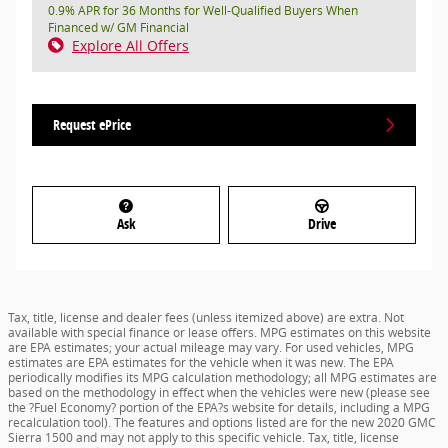
0.9% APR for 36 Months for Well-Qualified Buyers When
Financed w/ GM Financial
Explore All Offers
Request ePrice
Ask
Drive
Tax, title, license and dealer fees (unless itemized above) are extra. Not
available with special finance or lease offers. MPG estimates on this website
are EPA estimates; your actual mileage may vary. For used vehicles, MPG
estimates are EPA estimates for the vehicle when it was new. The EPA
periodically modifies its MPG calculation methodology; all MPG estimates are
based on the methodology in effect when the vehicles were new (please see
the ?Fuel Economy? portion of the EPA?s website for details, including a MPG
recalculation tool). The features and options listed are for the new 2020 GMC
Sierra 1500 and may not apply to this specific vehicle. Tax, title, license