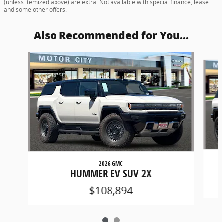
(unless itemized above) are extra. Not available with special finance, lease
and some other offers.
Also Recommended for You...
Slide 1 of 2
2026 GMC
HUMMER EV SUV 2X
$108,894