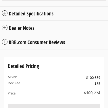
Detailed Specifications
Dealer Notes
KBB.com Consumer Reviews
Detailed Pricing
MSRP
$100,689
Doc Fee
$85
$100,774
Price