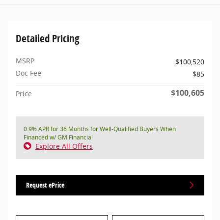
Detailed Pricing
MSRP
$100,520
Doc Fee
$85
$100,605
Price
0.9% APR for 36 Months for Well-Qualified Buyers When
Financed w/ GM Financial
Explore All Offers
Request ePrice