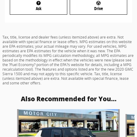
Ask
Drive
Tax, title, license and dealer fees (unless itemized above) are extra. Not
available with special finance or lease offers. MPG estimates on this website
are EPA estimates; your actual mileage may vary. For used vehicles, MPG
estimates are EPA estimates for the vehicle when it was new. The EPA
periodically modifies its MPG calculation methodology; all MPG estimates are
based on the methodology in effect when the vehicles were new (please see
the ?Fuel Economy? portion of the EPA?s website for details, including a MPG
recalculation tool). The features and options listed are for the new 2020 GMC
Sierra 1500 and may not apply to this specific vehicle. Tax, title, license
(unless itemized above) are extra. Not available with special finance, lease
and some other offers.
Also Recommended for You...
Slide 1 of 5