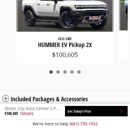
2026 GMC
HUMMER EV Pickup 2X
$100,605
Included Packages & Accessories
Motor City Auto Center's Price
Get Today's Price
$100,605
Details
Privacy
We're here to help
(661) 735-1952