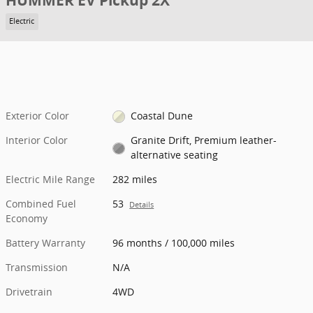
HUMMER EV Pickup 2X
Electric
Exterior Color
Coastal Dune
Interior Color
Granite Drift, Premium leather-
alternative seating
Electric Mile Range
282 miles
Combined Fuel
53
Details
Economy
Battery Warranty
96 months / 100,000 miles
Transmission
N/A
Drivetrain
4WD