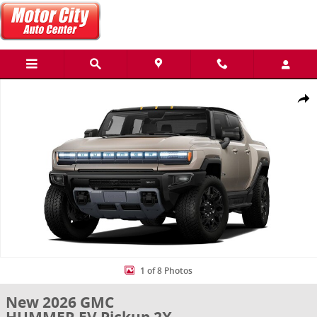
Skip to main content
New 2026 GMC HUMMER EV Pickup 2X Truck Photo 1 of 8
Share
1 of 8 Photos
New 2026 GMC