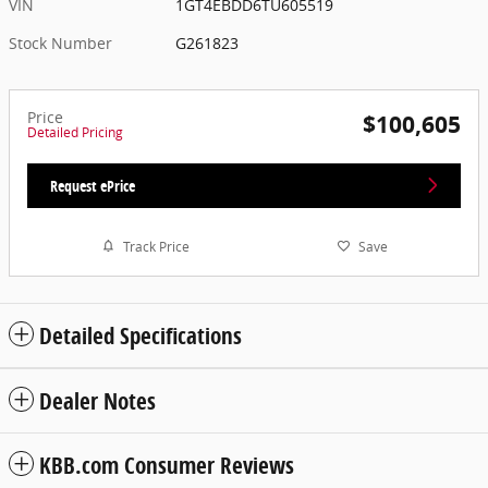
VIN
1GT4EBDD6TU605519
Stock Number
G261823
Price
$100,605
Detailed Pricing
Request ePrice
Track Price
Save
Detailed Specifications
Dealer Notes
KBB.com Consumer Reviews