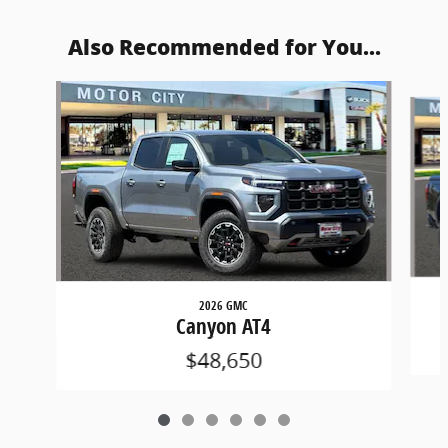
Also Recommended for You...
Slide 1 of 6
2026 GMC
Canyon AT4
$48,650