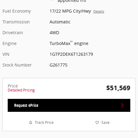
appointed fro
Fuel Economy
17/22 MPG City/Hwy
Details
Transmission
Automatic
Drivetrain
4WD
™
Engine
TurboMax
engine
VIN
1GTP2DEK6T1263179
Stock Number
G261775
Price
$51,569
Detailed Pricing
Request ePrice
Track Price
Save