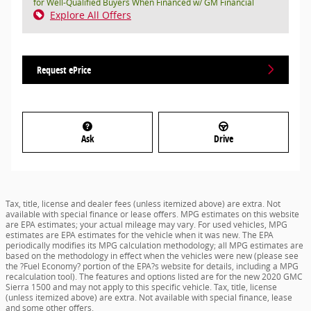
for Well-Qualified Buyers When Financed w/ GM Financial
Explore All Offers
Request ePrice
Ask
Drive
Tax, title, license and dealer fees (unless itemized above) are extra. Not
available with special finance or lease offers. MPG estimates on this website
are EPA estimates; your actual mileage may vary. For used vehicles, MPG
estimates are EPA estimates for the vehicle when it was new. The EPA
periodically modifies its MPG calculation methodology; all MPG estimates are
based on the methodology in effect when the vehicles were new (please see
the ?Fuel Economy? portion of the EPA?s website for details, including a MPG
recalculation tool). The features and options listed are for the new 2020 GMC
Sierra 1500 and may not apply to this specific vehicle. Tax, title, license
(unless itemized above) are extra. Not available with special finance, lease
and some other offers.