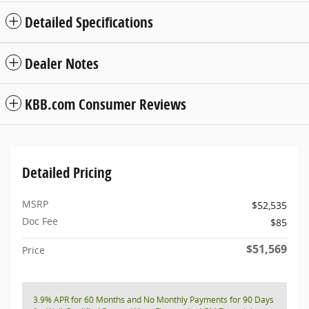
Detailed Specifications
Dealer Notes
KBB.com Consumer Reviews
Detailed Pricing
MSRP
$52,535
Doc Fee
$85
$51,569
Price
3.9% APR for 60 Months and No Monthly Payments for 90 Days