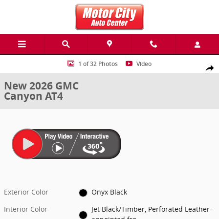
Skip to main content
New 2026 GMC Canyon AT4 Truck Photo 1 of 32
1 of 32 Photos
Video
Share
New 2026 GMC
Canyon AT4
Exterior Color
Onyx Black
Interior Color
Jet Black/Timber, Perforated Leather-