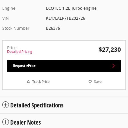
Engine
ECOTEC 1.2L Turbo engine
VIN
KL47LAEP7TB202726
Stock Number
B26376
Price
$27,230
Detailed Pricing
Request ePrice
Track Price
Save
Detailed Specifications
Dealer Notes