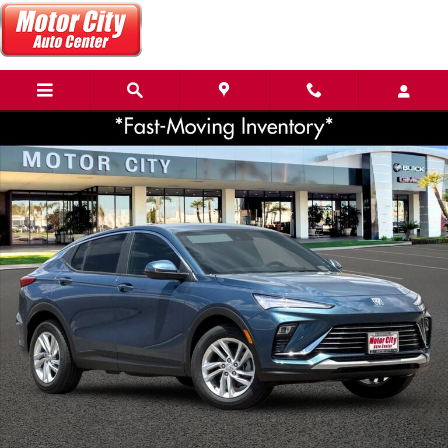
Skip to main content
New 2026 Buick Envista Preferred SUV Photo 1 of 36
Share