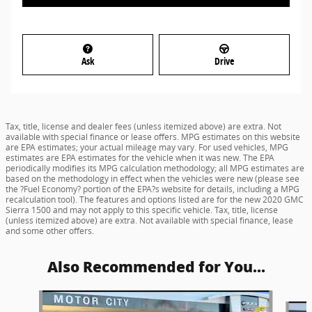
Ask
Drive
Tax, title, license and dealer fees (unless itemized above) are extra. Not
available with special finance or lease offers. MPG estimates on this website
are EPA estimates; your actual mileage may vary. For used vehicles, MPG
estimates are EPA estimates for the vehicle when it was new. The EPA
periodically modifies its MPG calculation methodology; all MPG estimates are
based on the methodology in effect when the vehicles were new (please see
the ?Fuel Economy? portion of the EPA?s website for details, including a MPG
recalculation tool). The features and options listed are for the new 2020 GMC
Sierra 1500 and may not apply to this specific vehicle. Tax, title, license
(unless itemized above) are extra. Not available with special finance, lease
and some other offers.
Also Recommended for You...
Slide 1 of 6