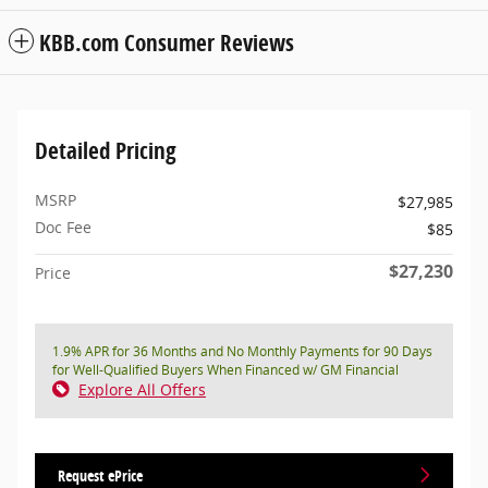
KBB.com Consumer Reviews
Detailed Pricing
MSRP
$27,985
Doc Fee
$85
$27,230
Price
1.9% APR for 36 Months and No Monthly Payments for 90 Days
for Well-Qualified Buyers When Financed w/ GM Financial
Explore All Offers
Request ePrice