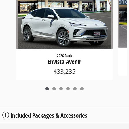
2026 Buick
Envista Avenir
$33,235
Included Packages & Accessories