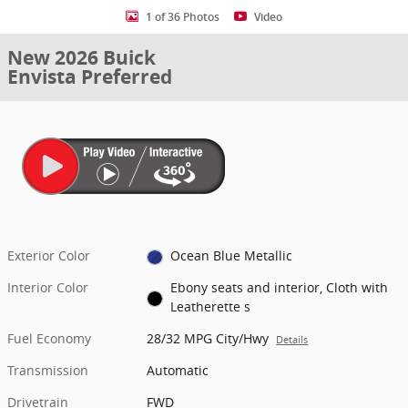
1 of 36 Photos
Video
New 2026 Buick
Envista Preferred
Exterior Color
Ocean Blue Metallic
Interior Color
Ebony seats and interior, Cloth with
Leatherette s
Fuel Economy
28/32 MPG City/Hwy
Details
Transmission
Automatic
Drivetrain
FWD