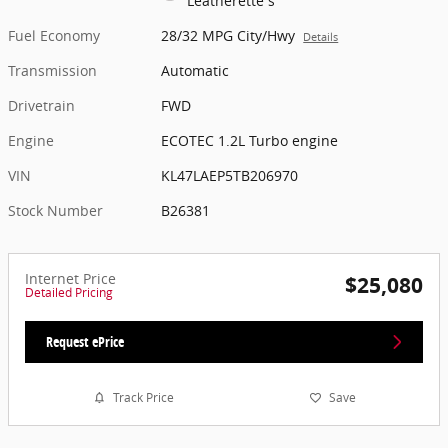
Leatherette s
Fuel Economy
28/32 MPG City/Hwy
Details
Transmission
Automatic
Drivetrain
FWD
Engine
ECOTEC 1.2L Turbo engine
VIN
KL47LAEP5TB206970
Stock Number
B26381
Internet Price
$25,080
Detailed Pricing
Request ePrice
Track Price
Save