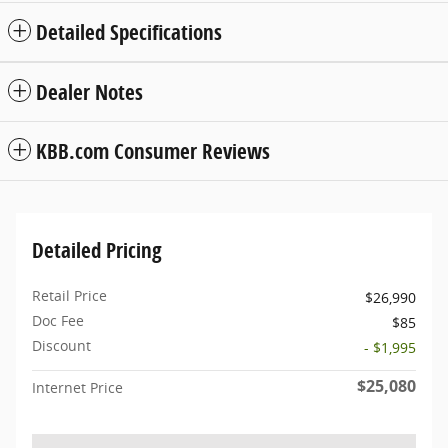
Detailed Specifications
Dealer Notes
KBB.com Consumer Reviews
Detailed Pricing
Retail Price
$26,990
Doc Fee
$85
Discount
- $1,995
$25,080
Internet Price