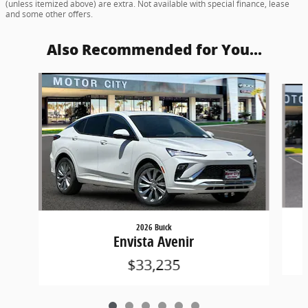
(unless itemized above) are extra. Not available with special finance, lease
and some other offers.
Also Recommended for You...
Slide 1 of 6
2026 Buick
Envista Avenir
$33,235