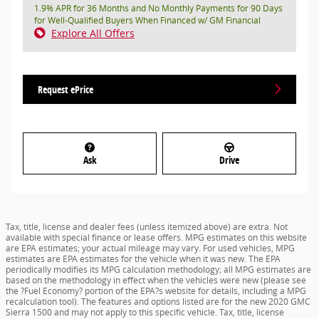
1.9% APR for 36 Months and No Monthly Payments for 90 Days
for Well-Qualified Buyers When Financed w/ GM Financial
Explore All Offers
Request ePrice
Ask
Drive
Tax, title, license and dealer fees (unless itemized above) are extra. Not
available with special finance or lease offers. MPG estimates on this website
are EPA estimates; your actual mileage may vary. For used vehicles, MPG
estimates are EPA estimates for the vehicle when it was new. The EPA
periodically modifies its MPG calculation methodology; all MPG estimates are
based on the methodology in effect when the vehicles were new (please see
the ?Fuel Economy? portion of the EPA?s website for details, including a MPG
recalculation tool). The features and options listed are for the new 2020 GMC
Sierra 1500 and may not apply to this specific vehicle. Tax, title, license