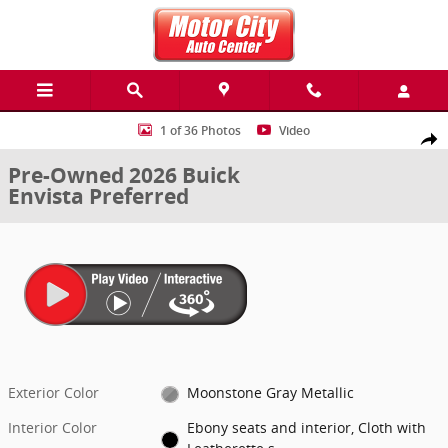
Skip to main content
Used 2026 Buick Envista Preferred SUV Photo 1 of 36
1 of 36 Photos
Video
Share
Pre-Owned 2026 Buick
Envista Preferred
Exterior Color
Moonstone Gray Metallic
Interior Color
Ebony seats and interior, Cloth with