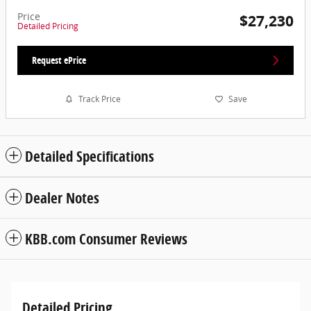
Price
$27,230
Detailed Pricing
Request ePrice
Track Price
Save
Detailed Specifications
Dealer Notes
KBB.com Consumer Reviews
Detailed Pricing