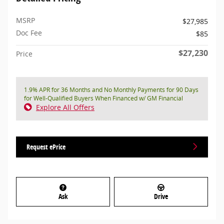
MSRP
$27,985
Doc Fee
$85
$27,230
Price
1.9% APR for 36 Months and No Monthly Payments for 90 Days
for Well-Qualified Buyers When Financed w/ GM Financial
Explore All Offers
Request ePrice
Ask
Drive