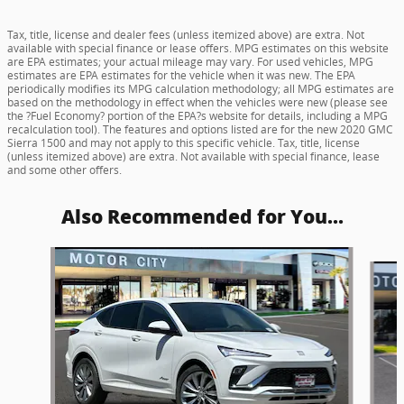
Tax, title, license and dealer fees (unless itemized above) are extra. Not
available with special finance or lease offers. MPG estimates on this website
are EPA estimates; your actual mileage may vary. For used vehicles, MPG
estimates are EPA estimates for the vehicle when it was new. The EPA
periodically modifies its MPG calculation methodology; all MPG estimates are
based on the methodology in effect when the vehicles were new (please see
the ?Fuel Economy? portion of the EPA?s website for details, including a MPG
recalculation tool). The features and options listed are for the new 2020 GMC
Sierra 1500 and may not apply to this specific vehicle. Tax, title, license
(unless itemized above) are extra. Not available with special finance, lease
and some other offers.
Also Recommended for You...
Slide 1 of 6