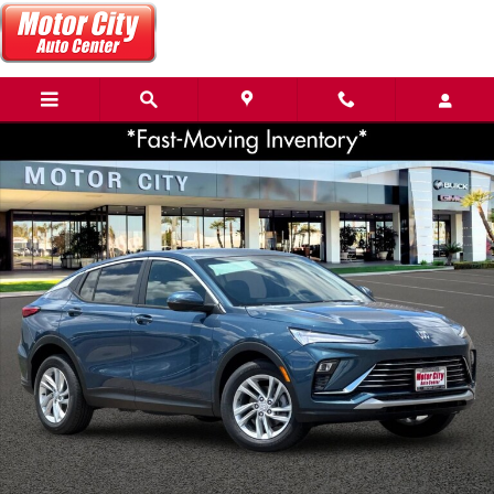
Skip to main content
New 2026 Buick Envista Preferred SUV Photo 1 of 36
Share