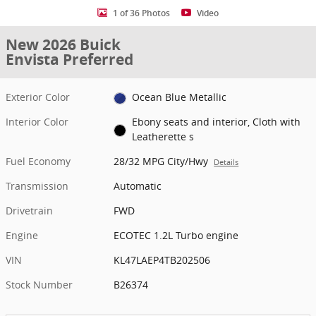
1 of 36 Photos
Video
New 2026 Buick
Envista Preferred
Exterior Color
Ocean Blue Metallic
Interior Color
Ebony seats and interior, Cloth with
Leatherette s
Fuel Economy
28/32 MPG City/Hwy
Details
Transmission
Automatic
Drivetrain
FWD
Engine
ECOTEC 1.2L Turbo engine
VIN
KL47LAEP4TB202506
Stock Number
B26374