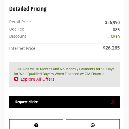
Detailed Pricing
Retail Price
$26,990
Doc Fee
$85
Discount
- $810
$26,265
Internet Price
1.9% APR for 36 Months and No Monthly Payments for 90 Days
for Well-Qualified Buyers When Financed w/ GM Financial
Explore All Offers
Request ePrice