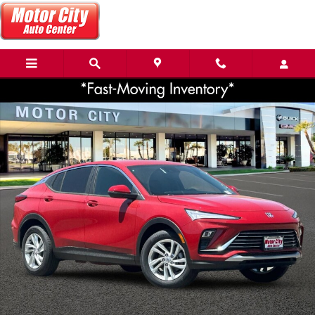
Skip to main content
Used 2026 Buick Envista Preferred SUV Photo 1 of 36
Share