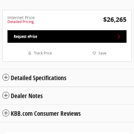
Internet Price
$26,265
Detailed Pricing
Request ePrice
Track Price
Save
Detailed Specifications
Dealer Notes
KBB.com Consumer Reviews