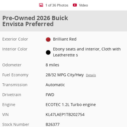
1 of 36 Photos
Video
Pre-Owned 2026 Buick
Envista Preferred
Exterior Color
Brilliant Red
Interior Color
Ebony seats and interior, Cloth with
Leatherette s
Odometer
8 miles
Fuel Economy
28/32 MPG City/Hwy
Details
Transmission
Automatic
Drivetrain
FWD
Engine
ECOTEC 1.2L Turbo engine
VIN
KL47LAEP1TB202754
Stock Number
B26377