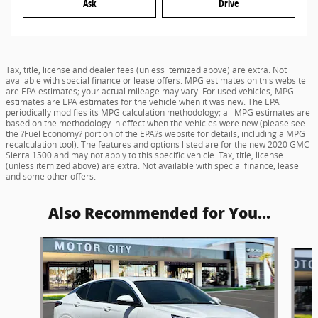
Ask
Drive
Tax, title, license and dealer fees (unless itemized above) are extra. Not
available with special finance or lease offers. MPG estimates on this website
are EPA estimates; your actual mileage may vary. For used vehicles, MPG
estimates are EPA estimates for the vehicle when it was new. The EPA
periodically modifies its MPG calculation methodology; all MPG estimates are
based on the methodology in effect when the vehicles were new (please see
the ?Fuel Economy? portion of the EPA?s website for details, including a MPG
recalculation tool). The features and options listed are for the new 2020 GMC
Sierra 1500 and may not apply to this specific vehicle. Tax, title, license
(unless itemized above) are extra. Not available with special finance, lease
and some other offers.
Also Recommended for You...
Slide 1 of 6