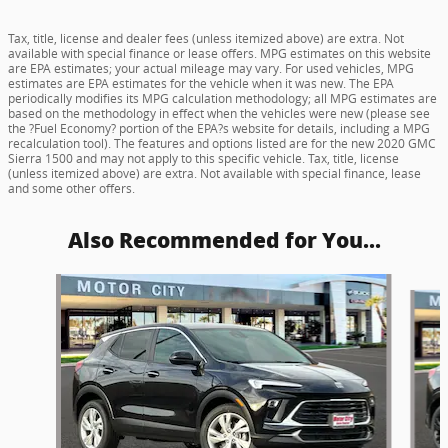
Tax, title, license and dealer fees (unless itemized above) are extra. Not
available with special finance or lease offers. MPG estimates on this website
are EPA estimates; your actual mileage may vary. For used vehicles, MPG
estimates are EPA estimates for the vehicle when it was new. The EPA
periodically modifies its MPG calculation methodology; all MPG estimates are
based on the methodology in effect when the vehicles were new (please see
the ?Fuel Economy? portion of the EPA?s website for details, including a MPG
recalculation tool). The features and options listed are for the new 2020 GMC
Sierra 1500 and may not apply to this specific vehicle. Tax, title, license
(unless itemized above) are extra. Not available with special finance, lease
and some other offers.
Also Recommended for You...
Slide 1 of 5