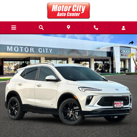
Skip to main content
New 2026 Buick Encore GX Sport Touring SUV Photo 1 of 36
Share