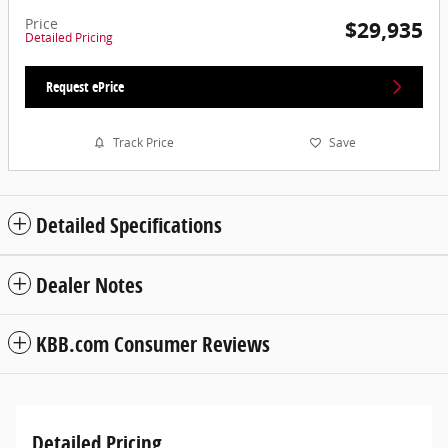
Price
$29,935
Detailed Pricing
Request ePrice
Track Price
Save
Detailed Specifications
Dealer Notes
KBB.com Consumer Reviews
Detailed Pricing