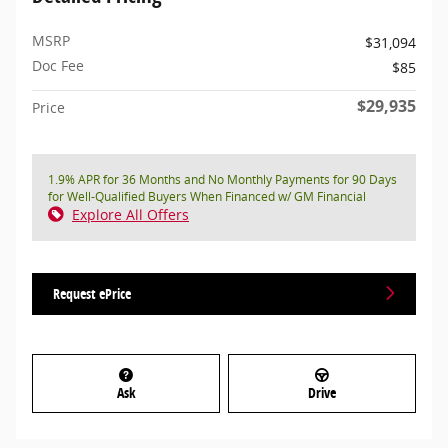
MSRP
$31,094
Doc Fee
$85
$29,935
Price
1.9% APR for 36 Months and No Monthly Payments for 90 Days
for Well-Qualified Buyers When Financed w/ GM Financial
Explore All Offers
Request ePrice
Ask
Drive