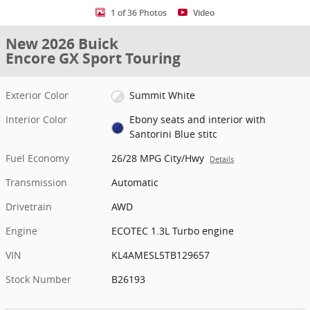
1 of 36 Photos
Video
New 2026 Buick
Encore GX Sport Touring
Exterior Color
Summit White
Interior Color
Ebony seats and interior with
Santorini Blue stitc
Fuel Economy
26/28 MPG City/Hwy
Details
Transmission
Automatic
Drivetrain
AWD
Engine
ECOTEC 1.3L Turbo engine
VIN
KL4AMESL5TB129657
Stock Number
B26193