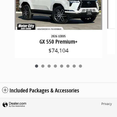
2026 LEXUS
GX 550 Premium+
$74,104
Included Packages & Accessories
Privacy