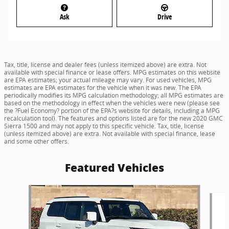
Ask
Drive
Tax, title, license and dealer fees (unless itemized above) are extra. Not
available with special finance or lease offers. MPG estimates on this website
are EPA estimates; your actual mileage may vary. For used vehicles, MPG
estimates are EPA estimates for the vehicle when it was new. The EPA
periodically modifies its MPG calculation methodology; all MPG estimates are
based on the methodology in effect when the vehicles were new (please see
the ?Fuel Economy? portion of the EPA?s website for details, including a MPG
recalculation tool). The features and options listed are for the new 2020 GMC
Sierra 1500 and may not apply to this specific vehicle. Tax, title, license
(unless itemized above) are extra. Not available with special finance, lease
and some other offers.
Featured Vehicles
Slide 1 of 8