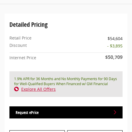
Detailed Pricing
Retail Price
$54,604
Discount
- $3,895
$50,709
Internet Price
1.9% APR for 36 Months and No Monthly Payments for 90 Days
for Well-Qualified Buyers When Financed w/ GM Financial
Explore All Offers
Request ePrice