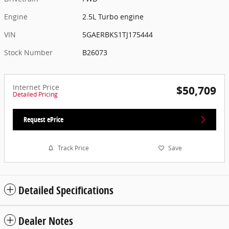
Engine
2.5L Turbo engine
VIN
5GAERBKS1TJ175444
Stock Number
B26073
Internet Price
$50,709
Detailed Pricing
Request ePrice
Track Price
Save
Detailed Specifications
Dealer Notes