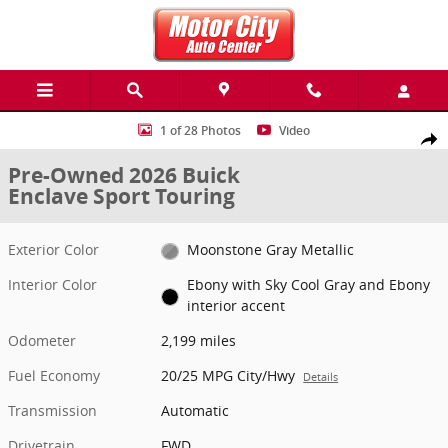
Skip to main content
Used 2026 Buick Enclave Sport Touring SUV Photo 1 of 28
1 of 28 Photos
Video
Share
Pre-Owned 2026 Buick
Enclave Sport Touring
Exterior Color
Moonstone Gray Metallic
Interior Color
Ebony with Sky Cool Gray and Ebony
interior accent
Odometer
2,199 miles
Fuel Economy
20/25 MPG City/Hwy
Details
Transmission
Automatic
Drivetrain
FWD