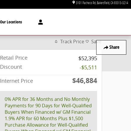
3101 Pacheco Rd
Bakersfield
,
CA
93313-3214
Our Locations
Track Price
Save
Share
Retail Price
$52,395
Discount
-$5,511
$46,884
Internet Price
0% APR for 36 Months and No Monthly
Payments for 90 Days for Well-Qualified
Buyers When Financed w/ GM Financial
1.9% APR for 60 Months Plus $1,500
Purchase Allowance for Well-Qualified