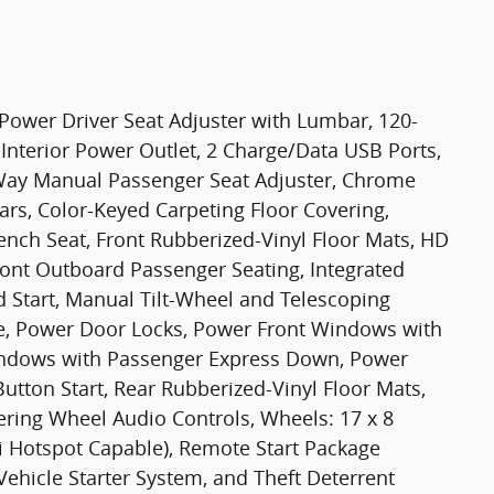
ower Driver Seat Adjuster with Lumbar, 120-
Interior Power Outlet, 2 Charge/Data USB Ports,
-Way Manual Passenger Seat Adjuster, Chrome
ars, Color-Keyed Carpeting Floor Covering,
ench Seat, Front Rubberized-Vinyl Floor Mats, HD
ront Outboard Passenger Seating, Integrated
d Start, Manual Tilt-Wheel and Telescoping
e, Power Door Locks, Power Front Windows with
indows with Passenger Express Down, Power
tton Start, Rear Rubberized-Vinyl Floor Mats,
eering Wheel Audio Controls, Wheels: 17 x 8
i Hotspot Capable), Remote Start Package
ehicle Starter System, and Theft Deterrent