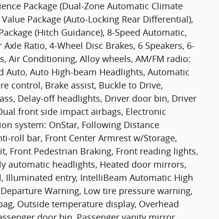
nience Package (Dual-Zone Automatic Climate
 Value Package (Auto-Locking Rear Differential),
Package (Hitch Guidance), 8-Speed Automatic,
 Axle Ratio, 4-Wheel Disc Brakes, 6 Speakers, 6-
, Air Conditioning, Alloy wheels, AM/FM radio:
id Auto, Auto High-beam Headlights, Automatic
 control, Brake assist, Buckle to Drive,
s, Delay-off headlights, Driver door bin, Driver
Dual front side impact airbags, Electronic
ion system: OnStar, Following Distance
nti-roll bar, Front Center Armrest w/Storage,
t, Front Pedestrian Braking, Front reading lights,
y automatic headlights, Heated door mirrors,
, Illuminated entry, IntelliBeam Automatic High
 Departure Warning, Low tire pressure warning,
bag, Outside temperature display, Overhead
assenger door bin, Passenger vanity mirror,