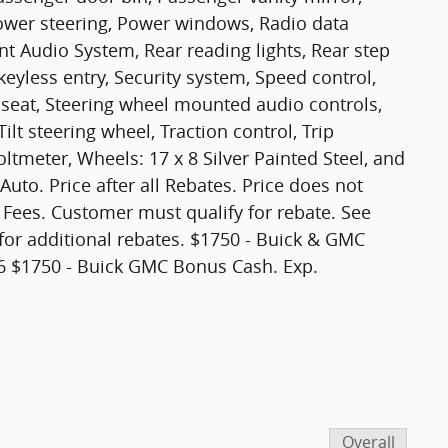
ower steering, Power windows, Radio data
 Audio System, Rear reading lights, Rear step
yless entry, Security system, Speed control,
r seat, Steering wheel mounted audio controls,
lt steering wheel, Traction control, Trip
ltmeter, Wheels: 17 x 8 Silver Painted Steel, and
uto. Price after all Rebates. Price does not
t Fees. Customer must qualify for rebate. See
for additional rebates. $1750 - Buick & GMC
 $1750 - Buick GMC Bonus Cash. Exp.
Overall