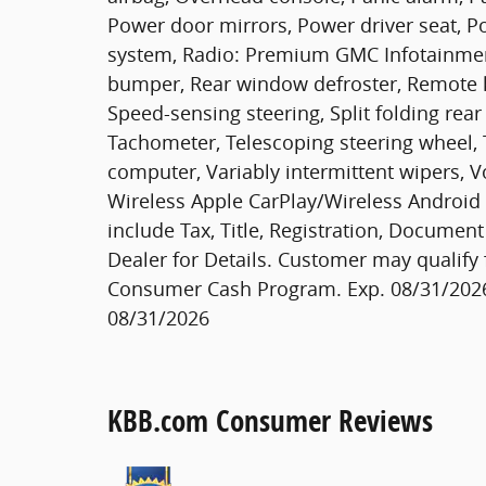
Power door mirrors, Power driver seat, P
system, Radio: Premium GMC Infotainment
bumper, Rear window defroster, Remote ke
Speed-sensing steering, Split folding rea
Tachometer, Telescoping steering wheel, Ti
computer, Variably intermittent wipers, Vo
Wireless Apple CarPlay/Wireless Android A
include Tax, Title, Registration, Documen
Dealer for Details. Customer may qualify 
Consumer Cash Program. Exp. 08/31/2026
08/31/2026
KBB.com Consumer Reviews