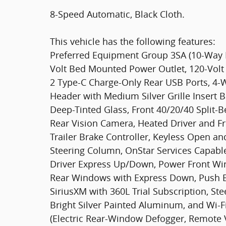
8-Speed Automatic, Black Cloth.
This vehicle has the following features:
Preferred Equipment Group 3SA (10-Way P
Volt Bed Mounted Power Outlet, 120-Volt 
2 Type-C Charge-Only Rear USB Ports, 4
Header with Medium Silver Grille Insert B
Deep-Tinted Glass, Front 40/20/40 Split-B
Rear Vision Camera, Heated Driver and F
Trailer Brake Controller, Keyless Open an
Steering Column, OnStar Services Capabl
Driver Express Up/Down, Power Front W
Rear Windows with Express Down, Push Bu
SiriusXM with 360L Trial Subscription, St
Bright Silver Painted Aluminum, and Wi-F
(Electric Rear-Window Defogger, Remote V