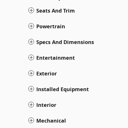
Seats And Trim
Powertrain
Specs And Dimensions
Entertainment
Exterior
Installed Equipment
Interior
Mechanical