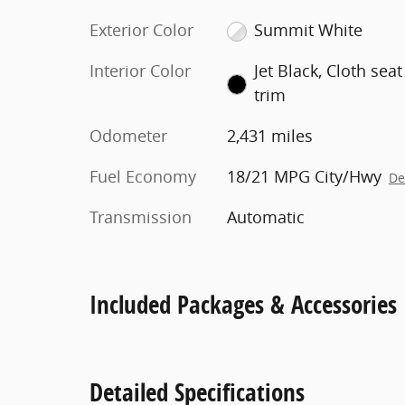
Exterior Color
Summit White
Interior Color
Jet Black, Cloth seat
trim
Odometer
2,431 miles
Fuel Economy
18/21 MPG City/Hwy
De
Transmission
Automatic
Included Packages & Accessories
Detailed Specifications