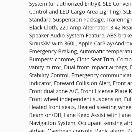
System (unauthorized Entry)), SLE Conve
Control and LED Cargo Area Lighting), SLE
Standard Suspension Package, Trailering 
Black Cloth, 220 Amp Alternator, 3.42 Rear
Speaker Audio System Feature, ABS brakes
SiriusXM with 360L, Apple CarPlay/Andro
Emergency Braking, Automatic temperature
Bumpers: chrome, Cloth Seat Trim, Compas
vanity mirror, Dual front impact airbags, 
Stability Control, Emergency communicat
Indicator, Forward Collision Alert, Front a
Front dual zone A/C, Front License Plate Ki
Front wheel independent suspension, Full
Heated front seats, Heated steering wheel
Beam on/Off, Lane Keep Assist with Lane
Navigation System, Occupant sensing air
airbag, Overhead console, Panic alarm, P