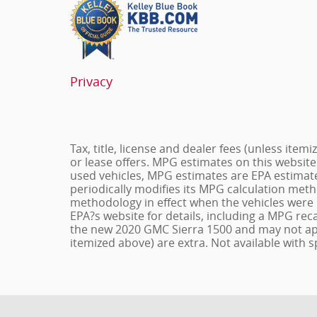
Privacy
Tax, title, license and dealer fees (unless item
or lease offers. MPG estimates on this website
used vehicles, MPG estimates are EPA estimate
periodically modifies its MPG calculation met
methodology in effect when the vehicles were 
EPA?s website for details, including a MPG reca
the new 2020 GMC Sierra 1500 and may not apply 
itemized above) are extra. Not available with s