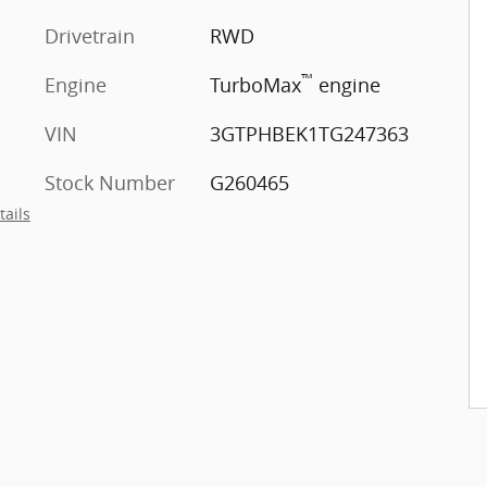
Drivetrain
RWD
™
Engine
TurboMax
engine
VIN
3GTPHBEK1TG247363
Stock Number
G260465
tails