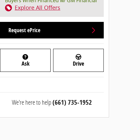
Buyers When Financed w/ GM Financial
Explore All Offers
Request ePrice
Ask
Drive
We're here to help
(661) 735-1952