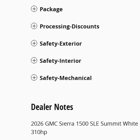
Package
Processing-Discounts
Safety-Exterior
Safety-Interior
Safety-Mechanical
Dealer Notes
2026 GMC Sierra 1500 SLE Summit White
310hp