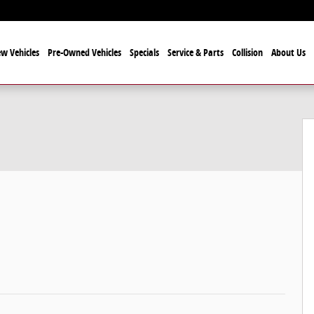
w Vehicles
Pre-Owned Vehicles
Specials
Service & Parts
Collision
About Us
 1 of 25