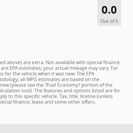
0.0
Out of
5
ized above) are extra. Not available with special finance
 are EPA estimates; your actual mileage may vary. For
s for the vehicle when it was new. The EPA
hodology; all MPG estimates are based on the
new (please see the ?Fuel Economy? portion of the
lculation tool). The features and options listed are for
to this specific vehicle. Tax, title, license (unless
pecial finance, lease and some other offers.