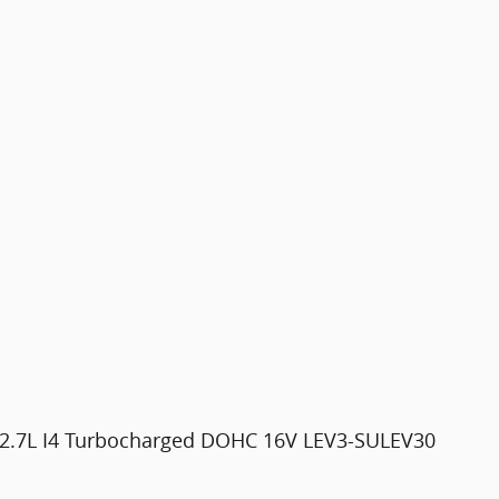
 2.7L I4 Turbocharged DOHC 16V LEV3-SULEV30