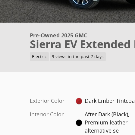
Pre-Owned 2025 GMC
Sierra EV Extended
Electric
9 views in the past 7 days
Exterior Color
Dark Ember Tintcoa
Interior Color
After Dark (Black),
Premium leather
alternative se