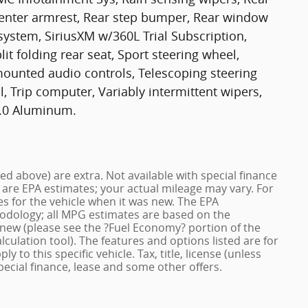
t center armrest, Rear step bumper, Rear window
 system, SiriusXM w/360L Trial Subscription,
it folding rear seat, Sport steering wheel,
ounted audio controls, Telescoping steering
l, Trip computer, Variably intermittent wipers,
 9.0 Aluminum.
ized above) are extra. Not available with special finance
 are EPA estimates; your actual mileage may vary. For
s for the vehicle when it was new. The EPA
hodology; all MPG estimates are based on the
new (please see the ?Fuel Economy? portion of the
lculation tool). The features and options listed are for
to this specific vehicle. Tax, title, license (unless
pecial finance, lease and some other offers.