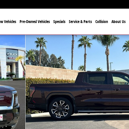
w Vehicles
Pre-Owned Vehicles
Specials
Service & Parts
Collision
About Us
k Crew Cab Photo 1 of 25