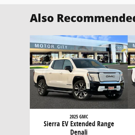
Also Recommended 
2025 GMC
Sierra EV Extended Range
Denali