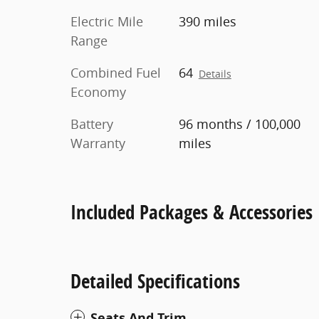
Electric Mile
390 miles
Range
Combined Fuel
64
Details
Economy
Battery
96 months / 100,000
Warranty
miles
Included Packages & Accessories
Detailed Specifications
Seats And Trim