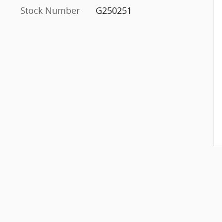
Stock Number
G250251