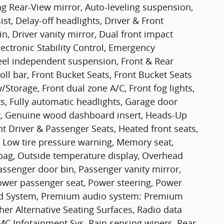
 Rear-View mirror, Auto-leveling suspension,
st, Delay-off headlights, Driver & Front
n, Driver vanity mirror, Dual front impact
lectronic Stability Control, Emergency
el independent suspension, Front & Rear
oll bar, Front Bucket Seats, Front Bucket Seats
Storage, Front dual zone A/C, Front fog lights,
hts, Fully automatic headlights, Garage door
t, Genuine wood dashboard insert, Heads-Up
t Driver & Passenger Seats, Heated front seats,
, Low tire pressure warning, Memory seat,
bag, Outside temperature display, Overhead
assenger door bin, Passenger vanity mirror,
ower passenger seat, Power steering, Power
d System, Premium audio system: Premium
r Alternative Seating Surfaces, Radio data
C Infotainment Sys, Rain sensing wipers, Rear