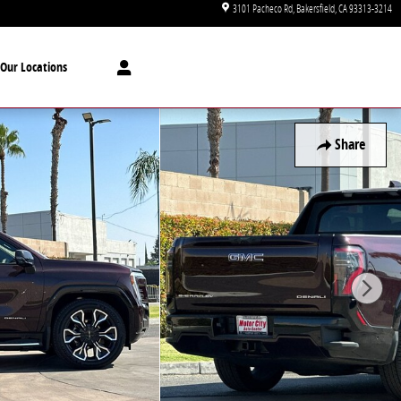
3101 Pacheco Rd
Bakersfield
,
CA
93313-3214
Our Locations
Share