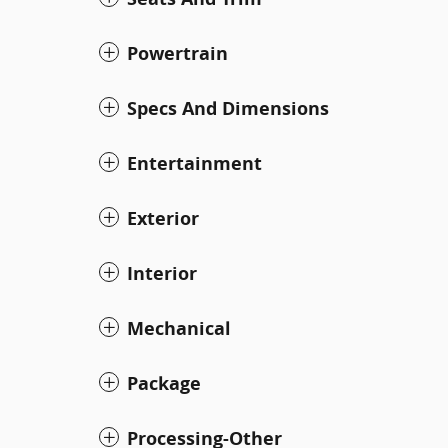
Powertrain
Specs And Dimensions
Entertainment
Exterior
Interior
Mechanical
Package
Processing-Other