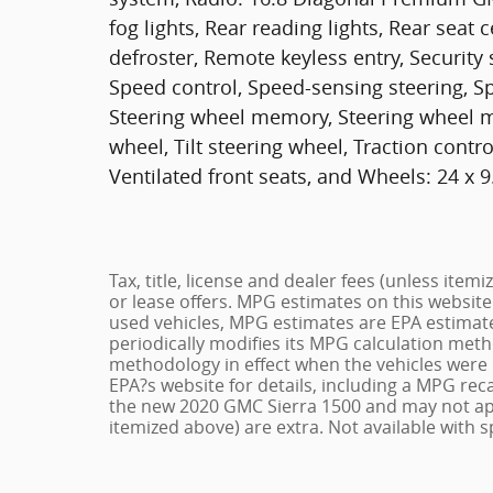
fog lights, Rear reading lights, Rear sea
defroster, Remote keyless entry, Security
Speed control, Speed-sensing steering, Spl
Steering wheel memory, Steering wheel m
wheel, Tilt steering wheel, Traction contro
Ventilated front seats, and Wheels: 24 x
Tax, title, license and dealer fees (unless item
or lease offers. MPG estimates on this website
used vehicles, MPG estimates are EPA estimate
periodically modifies its MPG calculation met
methodology in effect when the vehicles were 
EPA?s website for details, including a MPG reca
the new 2020 GMC Sierra 1500 and may not apply 
itemized above) are extra. Not available with s