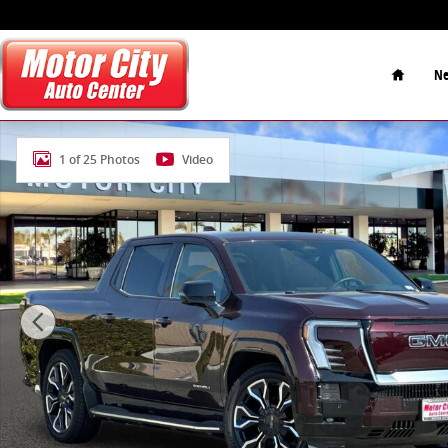
Skip to main content
Home
Ne
Used 2025 GMC Sierra EV Extended Range Denali Truc
1 of 25 Photos
Video