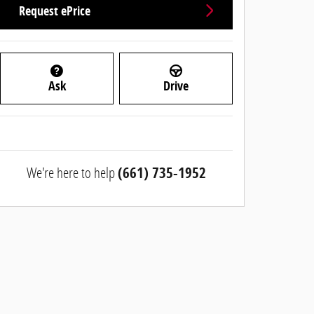
Request ePrice
Ask
Drive
We're here to help
(661) 735-1952