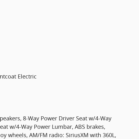
tcoat Electric
 Speakers, 8-Way Power Driver Seat w/4-Way
eat w/4-Way Power Lumbar, ABS brakes,
loy wheels, AM/FM radio: SiriusXM with 360L,