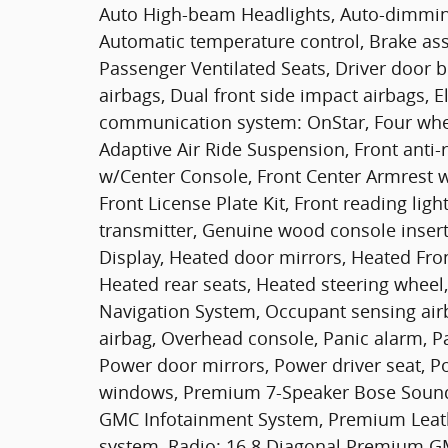
Auto High-beam Headlights, Auto-dimming
Automatic temperature control, Brake assi
Passenger Ventilated Seats, Driver door bi
airbags, Dual front side impact airbags, E
communication system: OnStar, Four whe
Adaptive Air Ride Suspension, Front anti-r
w/Center Console, Front Center Armrest w/
Front License Plate Kit, Front reading lig
transmitter, Genuine wood console inser
Display, Heated door mirrors, Heated Fron
Heated rear seats, Heated steering wheel
Navigation System, Occupant sensing air
airbag, Overhead console, Panic alarm, P
Power door mirrors, Power driver seat, P
windows, Premium 7-Speaker Bose Soun
GMC Infotainment System, Premium Leathe
system, Radio: 16.8 Diagonal Premium GM