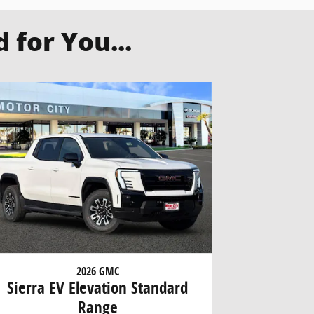
for You...
2026 GMC
Sierra EV Elevation Standard
Range