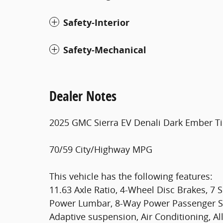
Safety-Interior
Safety-Mechanical
Dealer Notes
2025 GMC Sierra EV Denali Dark Ember Tin
70/59 City/Highway MPG
This vehicle has the following features:
11.63 Axle Ratio, 4-Wheel Disc Brakes, 7
Power Lumbar, 8-Way Power Passenger S
Adaptive suspension, Air Conditioning, Al