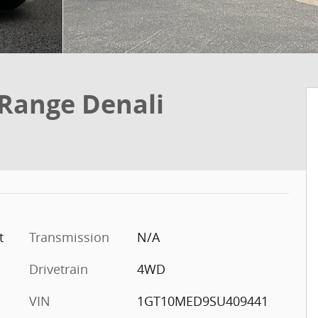
 Range Denali
t
Transmission
N/A
Drivetrain
4WD
VIN
1GT10MED9SU409441