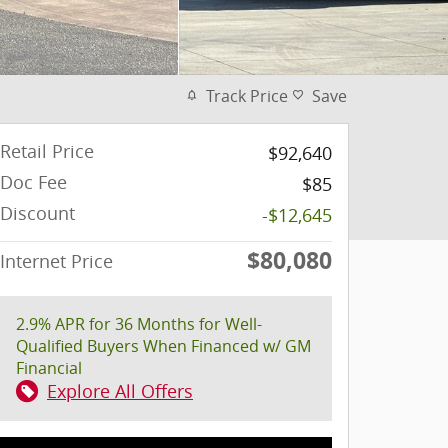
Track Price
Save
Retail Price
$92,640
Doc Fee
$85
Discount
-$12,645
$80,080
Internet Price
2.9% APR for 36 Months for Well-
Qualified Buyers When Financed w/ GM
Financial
Explore All Offers