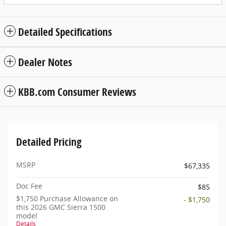
Detailed Specifications
Dealer Notes
KBB.com Consumer Reviews
Detailed Pricing
MSRP
$67,335
Doc Fee
$85
$1,750 Purchase Allowance on
- $1,750
this 2026 GMC Sierra 1500
model
Details