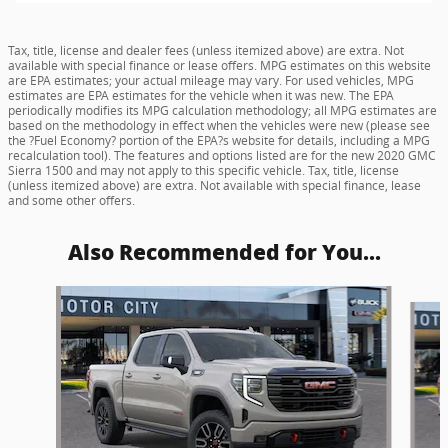
Tax, title, license and dealer fees (unless itemized above) are extra. Not
available with special finance or lease offers. MPG estimates on this website
are EPA estimates; your actual mileage may vary. For used vehicles, MPG
estimates are EPA estimates for the vehicle when it was new. The EPA
periodically modifies its MPG calculation methodology; all MPG estimates are
based on the methodology in effect when the vehicles were new (please see
the ?Fuel Economy? portion of the EPA?s website for details, including a MPG
recalculation tool). The features and options listed are for the new 2020 GMC
Sierra 1500 and may not apply to this specific vehicle. Tax, title, license
(unless itemized above) are extra. Not available with special finance, lease
and some other offers.
Also Recommended for You...
Slide 1 of 6