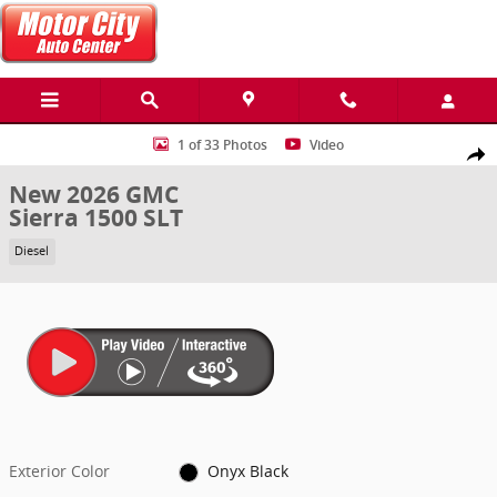
Skip to main content
New 2026 GMC Sierra 1500 SLT Truck Photo 1 of 33
1 of 33 Photos
Video
Share
New 2026 GMC
Sierra 1500 SLT
Diesel
Exterior Color
Onyx Black