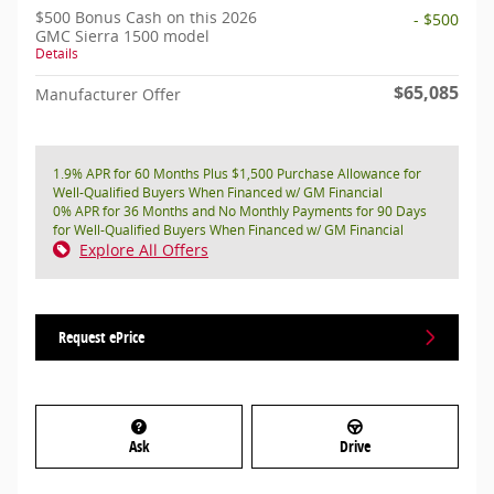
$500 Bonus Cash on this 2026
- $500
GMC Sierra 1500 model
Details
$65,085
Manufacturer Offer
1.9% APR for 60 Months Plus $1,500 Purchase Allowance for
Well-Qualified Buyers When Financed w/ GM Financial
0% APR for 36 Months and No Monthly Payments for 90 Days
for Well-Qualified Buyers When Financed w/ GM Financial
Explore All Offers
Request ePrice
Ask
Drive