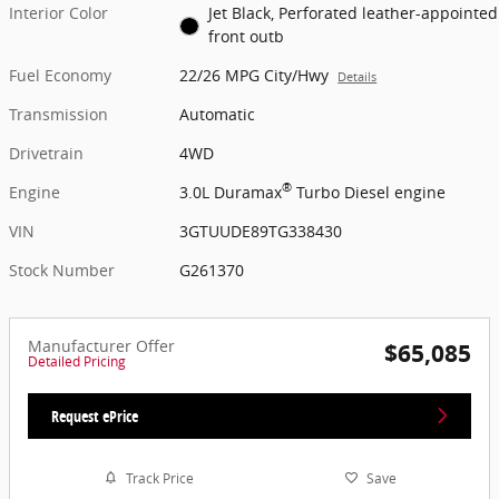
Interior Color
Jet Black, Perforated leather-appointed
front outb
Fuel Economy
22/26 MPG City/Hwy
Details
Transmission
Automatic
Drivetrain
4WD
®
Engine
3.0L Duramax
Turbo Diesel engine
VIN
3GTUUDE89TG338430
Stock Number
G261370
Manufacturer Offer
$65,085
Detailed Pricing
Request ePrice
Track Price
Save