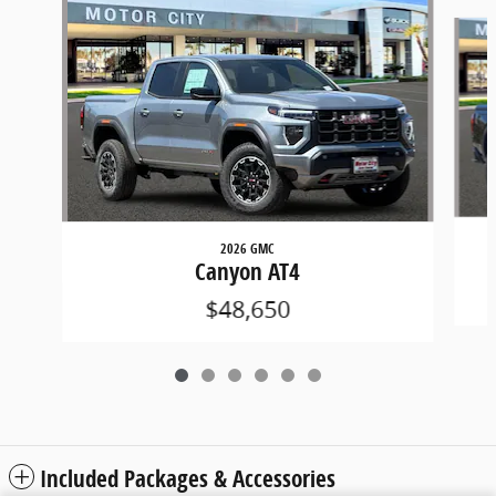
Slide 1 of 6
2026 GMC
Canyon AT4
$48,650
Included Packages & Accessories