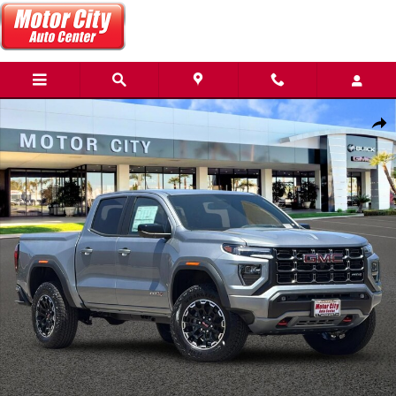
Skip to main content
New 2026 GMC Canyon AT4 Truck Photo 1 of 55
Share