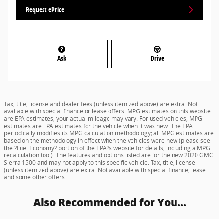
Request ePrice
Ask
Drive
Tax, title, license and dealer fees (unless itemized above) are extra. Not
available with special finance or lease offers. MPG estimates on this website
are EPA estimates; your actual mileage may vary. For used vehicles, MPG
estimates are EPA estimates for the vehicle when it was new. The EPA
periodically modifies its MPG calculation methodology; all MPG estimates are
based on the methodology in effect when the vehicles were new (please see
the ?Fuel Economy? portion of the EPA?s website for details, including a MPG
recalculation tool). The features and options listed are for the new 2020 GMC
Sierra 1500 and may not apply to this specific vehicle. Tax, title, license
(unless itemized above) are extra. Not available with special finance, lease
and some other offers.
Also Recommended for You...