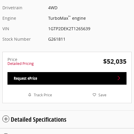
Drivetrain
4WD
™
Engine
TurboMax
engine
VIN
1GTP2DEK2T1265639
Stock Number
G261811
Price
$52,035
Detailed Pricing
Request ePrice
Track Price
Save
Detailed Specifications