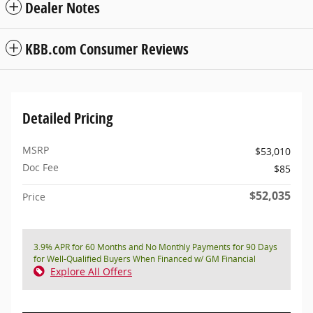
Dealer Notes
KBB.com Consumer Reviews
Detailed Pricing
MSRP
$53,010
Doc Fee
$85
$52,035
Price
3.9% APR for 60 Months and No Monthly Payments for 90 Days
for Well-Qualified Buyers When Financed w/ GM Financial
Explore All Offers