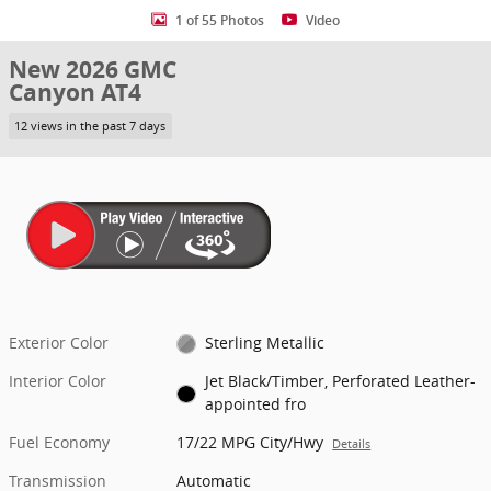
1 of 55 Photos
Video
New 2026 GMC
Canyon AT4
12 views in the past 7 days
Exterior Color
Sterling Metallic
Interior Color
Jet Black/Timber, Perforated Leather-
appointed fro
Fuel Economy
17/22 MPG City/Hwy
Details
Transmission
Automatic