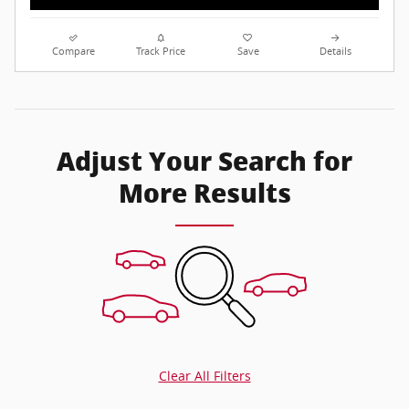
Compare
Track Price
Save
Details
Adjust Your Search for
More Results
Clear All Filters