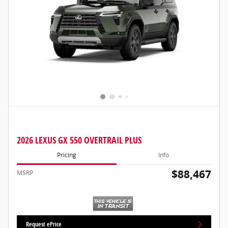
2026 LEXUS GX 550 OVERTRAIL PLUS
Pricing
Info
$88,467
MSRP
Request ePrice