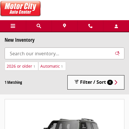
Skip to main content
New Inventory
2026 or older
Automatic
1
1
Filter / Sort
1 Matching
4