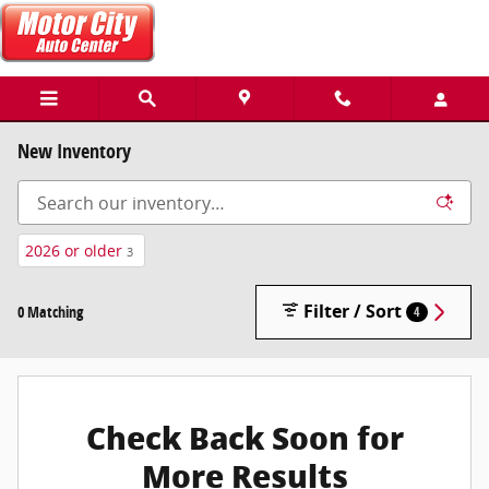
Skip to main content
New Inventory
2026 or older
3
Filter / Sort
0 Matching
4
Check Back Soon for
More Results