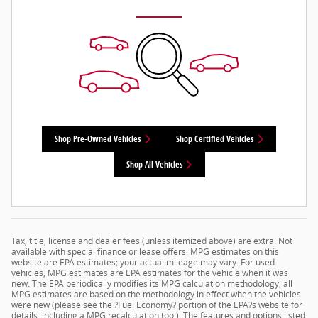
Shop Pre-Owned Vehicles
Shop Certified Vehicles
Shop All Vehicles
Tax, title, license and dealer fees (unless itemized above) are extra. Not
available with special finance or lease offers. MPG estimates on this
website are EPA estimates; your actual mileage may vary. For used
vehicles, MPG estimates are EPA estimates for the vehicle when it was
new. The EPA periodically modifies its MPG calculation methodology; all
MPG estimates are based on the methodology in effect when the vehicles
were new (please see the ?Fuel Economy? portion of the EPA?s website for
details, including a MPG recalculation tool). The features and options listed