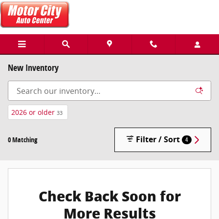
Skip to main content
New Inventory
2026 or older
33
Filter / Sort
0 Matching
4
Check Back Soon for
More Results