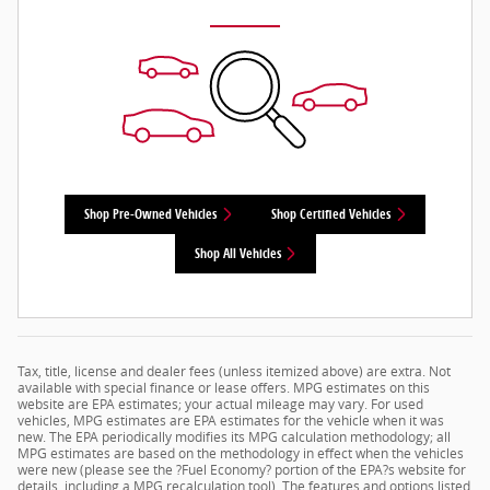
Shop Pre-Owned Vehicles
Shop Certified Vehicles
Shop All Vehicles
Tax, title, license and dealer fees (unless itemized above) are extra. Not
available with special finance or lease offers. MPG estimates on this
website are EPA estimates; your actual mileage may vary. For used
vehicles, MPG estimates are EPA estimates for the vehicle when it was
new. The EPA periodically modifies its MPG calculation methodology; all
MPG estimates are based on the methodology in effect when the vehicles
were new (please see the ?Fuel Economy? portion of the EPA?s website for
details, including a MPG recalculation tool). The features and options listed